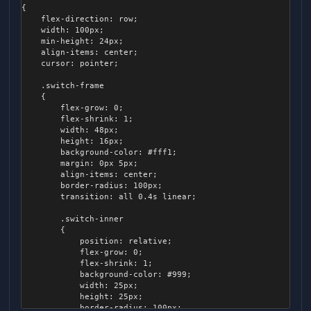
{

    flex-direction: row;

    width: 100px;

    min-height: 24px;

    align-items: center;

    cursor: pointer;

    .switch-frame

    {

        flex-grow: 0;

        flex-shrink: 1;

        width: 48px;

        height: 16px;

        background-color: #fff1;

        margin: 0px 5px;

        align-items: center;

        border-radius: 100px;

        transition: all 0.4s linear;

        .switch-inner

        {

            position: relative;

            flex-grow: 0;

            flex-shrink: 1;

            background-color: #999;

            width: 25px;

            height: 25px;

            border-radius: 100px;
