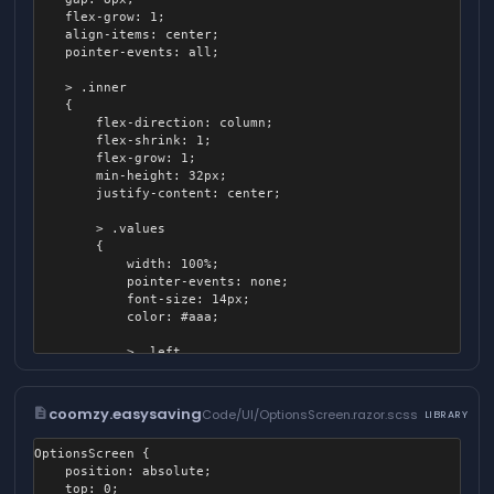
		{

    flex-grow: 1;

			content: "";

    align-items: center;

			position: absolute;

    pointer-events: all;

			width: 100%;

			height: 100%;

    > .inner

			border-radius: 4px;

    {

			background: linear-gradient( to top, black, rgba( 0, 0, 0, 0 ) );

        flex-direction: column;

		}

        flex-shrink: 1;

	}

        flex-grow: 1;

        min-height: 32px;

        justify-content: center;

        > .values

        {

            width: 100%;

            pointer-events: none;

            font-size: 14px;

            color: #aaa;

            > .left

            {

                flex-grow: 1;

            }

description
coomzy.easysaving
Code/UI/OptionsScreen.razor.scss
LIBRARY
        }

OptionsScreen {

        > .track

	position: absolute;

        {

	top: 0;

            position: relative;
