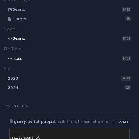
Game
sports_esports
1413
Library
book
18
Code
Game
code
1431
File Type
.scss
css
1431
Year
2026
1403
2024
28
1431 RESULTS
description
garry.twitchpoop
ui/controls/switchcontrol.razor.scss
GAME
.switchcontrol
