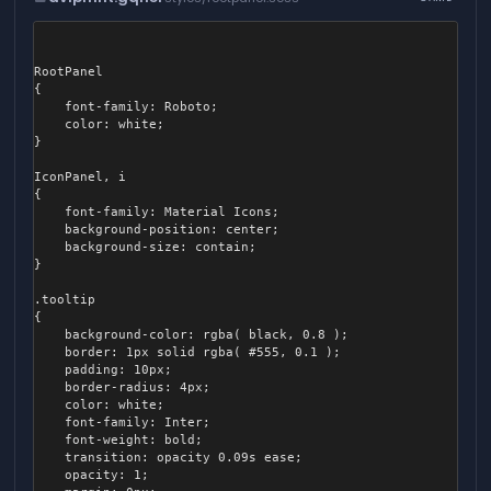
			&:active {

				background-color: #D32F2F;

			}

RootPanel

		}

{

	font-family: Roboto;

		&.gray, &.grey {

	color: white;

			background-color: #666;

}

			color: white;

IconPanel, i

			&:hover {

{

				background-color: #777;

	font-family: Material Icons;

			}

	background-position: center;

	background-size: contain;

			&:active {

}

				background-color: #444;

			}

.tooltip

		}

{

	}

	background-color: rgba( black, 0.8 );

	border: 1px solid rgba( #555, 0.1 );

	.table {

	padding: 10px;

		position: relative;

	border-radius: 4px;

		flex-shrink: 1;

	color: white;

		flex-grow: 0;

	font-family: Inter;

		justify-content: center;

	font-weight: bold;

		flex-wrap: wrap;

	transition: opacity 0.09s ease;

		color: #9b9fa8;

	opacity: 1;

		align-self: center;
