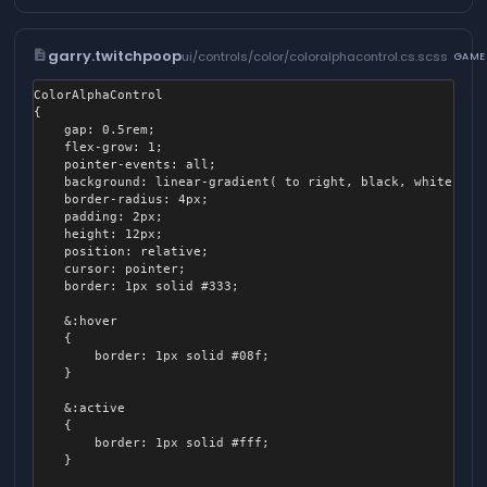
            left: 20%;

            transform: translateX( -50% );

            transition: all 0.3s ease-out;

description
garry.twitchpoop
ui/controls/color/coloralphacontrol.cs.scss
GAME
        }

    }

ColorAlphaControl

{

    &.active

	gap: 0.5rem;

    {

	flex-grow: 1;

        .switch-frame

	pointer-events: all;

        {

	background: linear-gradient( to right, black, white );

            background-color: #fffa;

	border-radius: 4px;

        }

	padding: 2px;

	height: 12px;

        .switch-inner

	position: relative;

        {

	cursor: pointer;

            left: 80%;

	border: 1px solid #333;

            background-color: #fff;

        }

	&:hover

    }

	{

		border: 1px solid #08f;

	}

	&:active

	{

		border: 1px solid #fff;

	}
