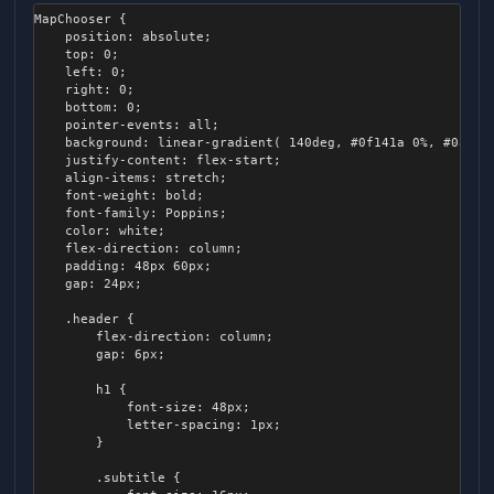
.popup-panel

	{

		color: #ccc;

    {

{

MapChooser {

		height: 14px;

	}

        left: 8px;

	background-color: #1b202c;

    position: absolute;

		border-radius: 14px;

        background-color: black;

	flex-direction: column;

    top: 0;

		left: 0px;

        width: 10px;

	color: #8e9ec2;

    left: 0;

		right: 0px;

        height: 10px;

	transition: all 0.1s ease-out;

    right: 0;

		transition: all 0.1s ease-out;

        transform: rotateZ(45 deg);

	position: absolute;

    bottom: 0;

    }

	z-index: 2000;

    pointer-events: all;

		.inner

}
	min-height: 20px;

    background: linear-gradient( 140deg, #0f141a 0%, #0a0e14
		{

	min-width: 10px;

    justify-content: flex-start;

			display: none;

	overflow: scroll;

    align-items: stretch;

		}

	pointer-events: all;

    font-weight: bold;

	}

	box-shadow: 3px 3px 64px #000;

    font-family: Poppins;

	border-radius: 4px;

    color: white;

	.slider:hover, .slider:active

    flex-direction: column;

	{

	&.medium

    padding: 48px 60px;

		padding: 7px;

	{

    gap: 24px;

		max-width: 300px;

		.track

	}

    .header {

		{

        flex-direction: column;

			height: 20px;

	&.center-horizontal

        gap: 6px;

			border-radius: 6px;

	{

		}

		transform-origin: top center;

        h1 {

	}

            font-size: 48px;

		.thumb

            letter-spacing: 1px;

		{

	&.below-center

        }

			width: 10px;

	{

			height: 16px;

		transform: translateX( -50% );

        .subtitle {

			margin-left: 2px;
