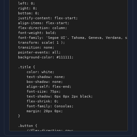
	left: 0;

            background-color: #888;

	right: 0;

            height: 7px;

	bottom: 0;

            margin: 8px;

	justify-content: flex-start;

            align-items: center;

	align-items: flex-start;

            border-radius: 4px;

	flex-direction: column;

	font-weight: bold;

            > .track-active

	font-family: 'Segoe UI', Tahoma, Geneva, Verdana, sans-serif;

            {

	transform: scale( 1 );

                background-color: #fff;

	transition: none;

                position: absolute;

	pointer-events: all;

                height: 100%;

	background-color: #111111;

                left: 0px;

                border-radius: 4px;

	.title {

            }

		color: white;

		text-shadow: none;

            > .thumb

		box-shadow: none;

            {

		align-self: flex-end;

                position: relative;

		font-size: 75px;

                background-color: #fff;

		text-shadow: 0px 0px 2px black;

                border-radius: 100px;

		flex-shrink: 0;

                width: 16px;

		font-family: Consolas;

                height: 16px;

		margin: 20px 0px;

                transform: translateX( -50% );

	}

            }

        }

	.button {

    }

		//flex-direction: row;

		justify-content: flex-start;

    > .entry
