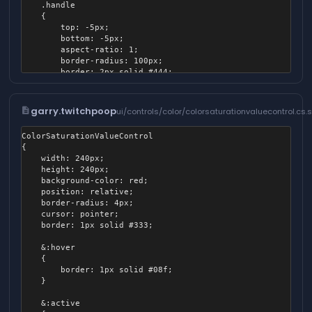
	.handle

	{

		top: -5px;

		bottom: -5px;

		aspect-ratio: 1;

		border-radius: 100px;

		border: 2px solid #444;

		position: absolute;

		background-color: white;

		box-shadow: 2px 2px 16px #000a;

description
garry.twitchpoop
ui/controls/color/colorsaturationvaluecontrol.cs.
		transform: translateX( -50% );

		pointer-events: none;

ColorSaturationValueControl

	}

{

	width: 240px;

	height: 240px;

	background-color: red;

	position: relative;

	border-radius: 4px;

	cursor: pointer;

	border: 1px solid #333;

	&:hover

	{

		border: 1px solid #08f;

	}

	&:active
