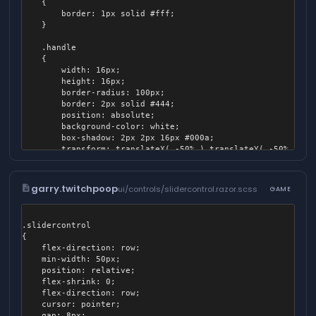
	{

		border: 1px solid #fff;

	}

	.handle

	{

		width: 16px;

		height: 16px;

		border-radius: 100px;

		border: 2px solid #444;

		position: absolute;

		background-color: white;

		box-shadow: 2px 2px 16px #000a;

		transform: translateX( -50% ) translateY( -50% );

		pointer-events: none;

		z-index: 100;

		z-index: 100;

description
garry.twitchpoop
ui/controls/slidercontrol.razor.scss
GAME
	}

	.gradient

.slidercontrol

	{

{

		position: absolute;

    flex-direction: row;

		width: 100%;

    min-width: 50px;

		height: 100%;

    position: relative;

		border-radius: 4px;

    flex-shrink: 0;

		background: linear-gradient( to right, white, rgba( 255, 255, 255, 0 ) );

    flex-direction: row;

    cursor: pointer;

		&:after

    gap: 8px;
