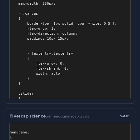
	}

	max-width: 250px;

	.alpha_slider .track

	> .canvas

	{

	{

		background-image: linear-gradient( to right, rgba( #ccc, 0.05 ), rgba( #ccc, 0.9 ) );

		border-top: 1px solid rgba( white, 0.5 );

	}

		flex-grow: 1;

}
		flex-direction: column;

		padding: 10px 15px;

		> textentry.textentry

		{

			flex-grow: 0;

			flex-shrink: 0;

			width: auto;

		}

	}

	.slider

	{

		padding: 6.5px;

	}

description
verarp.science
ui/menupanel.razor.scss
GAME
	.slider .track

	{

		height: 14px;

menupanel

		border-radius: 14px;

{

		left: 0px;
