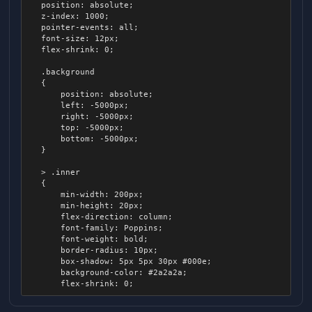
    position: absolute;

		right: 0px;

    z-index: 1000;

		transition: all 0.1s ease-out;

    pointer-events: all;

    font-size: 12px;

		.inner

    flex-shrink: 0;

		{

			display: none;

    .background

		}

    {

	}

        position: absolute;

        left: -5000px;

	.slider:hover, .slider:active

        right: -5000px;

	{

        top: -5000px;

		padding: 7px;

        bottom: -5000px;

    }

		.track

		{

    > .inner

			height: 20px;

    {

			border-radius: 6px;

        min-width: 200px;

		}

        min-height: 20px;

        flex-direction: column;

		.thumb

        font-family: Poppins;

		{

        font-weight: bold;

			width: 10px;

        border-radius: 10px;

			height: 16px;

        box-shadow: 5px 5px 30px #000e;

			margin-left: 2px;

        background-color: #2a2a2a;

		}

        flex-shrink: 0;

	}

        .spacer

	.slider .thumb
