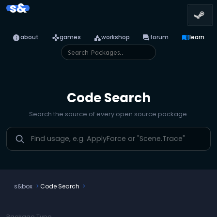
s&
info
games
category
forum
menu_book
about
games
workshop
forum
learn
Code Search
Search the source of every open source package.
s&box
Code Search
Package Type