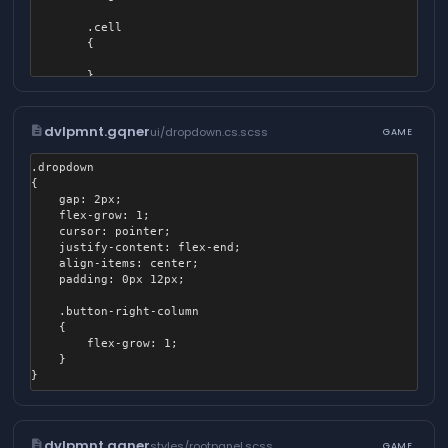
			margin: 0;

		}

        .cell

	}

        {

	.content.tab-content .button, .menu.buttons .button {

        }

    }

		&:hover {

}
			sound-in: ui.button.over;

description
dvlpmnt.gqner
ui/dropdown.cs.scss
GAME
		}

.dropdown

		&.green {

{

			background-color: #4CAF50;

	gap: 2px;

	flex-grow: 1;

			&:hover {

	cursor: pointer;

				background-color: #57BB5A;

	justify-content: flex-end;

			}

	align-items: center;

	padding: 0px 12px;

			&:active {

				background-color: #45A049;

	.button-right-column

			}

	{

		}

		flex-grow: 1;

	}

		&.red {

			background-color: #F44336;

			&:hover {

				background-color: #EC594F;

description
dvlpmnt.gqner
			}

styles/rootpanel.scss
GAME