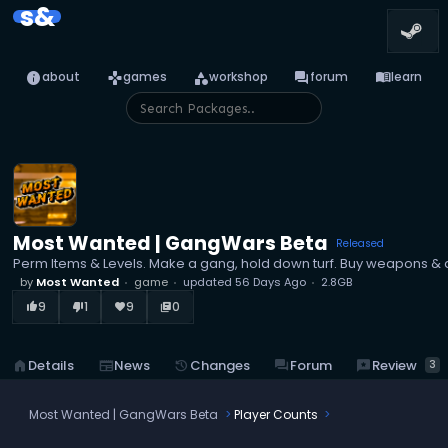
s&
info
games
category
forum
menu_book
about
games
workshop
forum
learn
Most Wanted | GangWars Beta
Released
Perm Items & Levels. Make a gang, hold down turf. Buy weapons &
by
Most Wanted
game
updated
56 Days Ago
2.8GB
9
1
9
0
thumb_up_alt
thumb_down_alt
favorite
library_books
reviews
Review
home
Details
newspaper
News
history
Changes
forum
Forum
3
Most Wanted | GangWars Beta
Player Counts