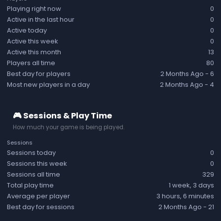
Playing right now
0
Active in the last hour
0
Active today
0
Active this week
0
Active this month
13
Players all time
80
Best day for players
2 Months Ago
- 6
Most new players in a day
2 Months Ago
- 4
🎮 Sessions & Play Time
How much your game is being played.
Sessions
Sessions today
0
Sessions this week
0
Sessions all time
329
Total play time
1 week, 3 days
Average per player
3 hours, 6 minutes
Best day for sessions
2 Months Ago
- 21