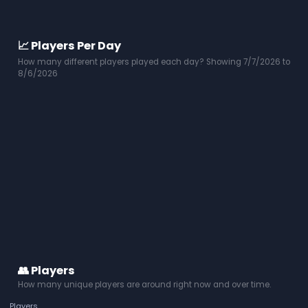
📈 Players Per Day
How many different players played each day? Showing 7/7/2026 to
8/6/2026
👥 Players
How many unique players are around right now and over time.
Players