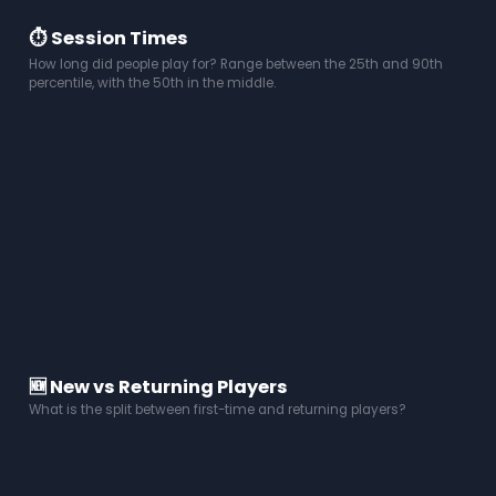
⏱️ Session Times
How long did people play for? Range between the 25th and 90th
percentile, with the 50th in the middle.
🆕 New vs Returning Players
What is the split between first-time and returning players?