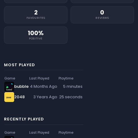
2
0
FAVOURITES
REVIEWS
100%
POSITIVE
MOST PLAYED
Game
Last Played
Playtime
bubble
4 Months Ago
5 minutes
2048
3 Years Ago
25 seconds
RECENTLY PLAYED
Game
Last Played
Playtime