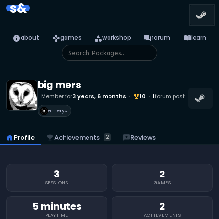
s&
info
games
category
forum
menu_book
about
games
workshop
forum
learn
big mers
Member for
3 years, 6 months
10
1
forum post
emoji_events
emeryc
emoji_events
Achievements
home
Profile
reviews
Reviews
2
3
2
SESSIONS
GAMES
5 minutes
2
PLAYTIME
ACHIEVEMENTS