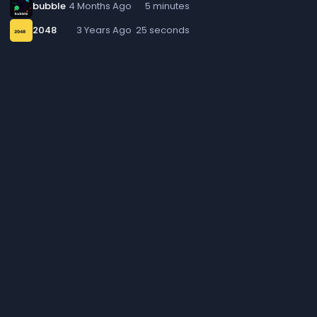
bubble
4 Months Ago
5 minutes
2048
3 Years Ago
25 seconds