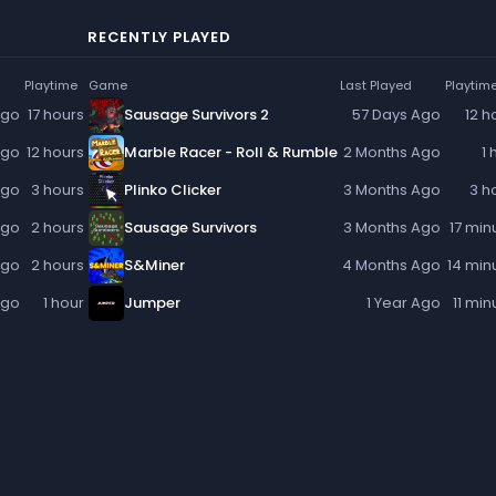
RECENTLY PLAYED
Playtime
Game
Last Played
Playtim
Ago
17 hours
Sausage Survivors 2
57 Days Ago
12 h
Ago
12 hours
Marble Racer - Roll & Rumble
2 Months Ago
1 
Ago
3 hours
Plinko Clicker
3 Months Ago
3 h
Ago
2 hours
Sausage Survivors
3 Months Ago
17 min
Ago
2 hours
S&Miner
4 Months Ago
14 min
Ago
1 hour
Jumper
1 Year Ago
11 min