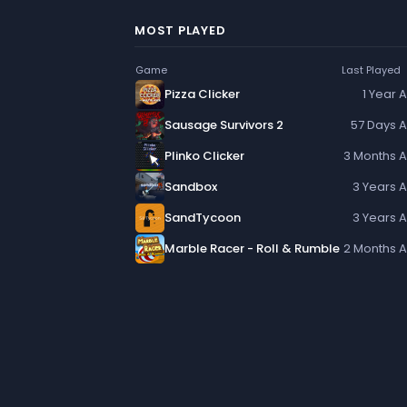
MOST PLAYED
Game
Last Played
Pizza Clicker
1 Year 
Sausage Survivors 2
57 Days 
Plinko Clicker
3 Months 
Sandbox
3 Years 
SandTycoon
3 Years 
Marble Racer - Roll & Rumble
2 Months 