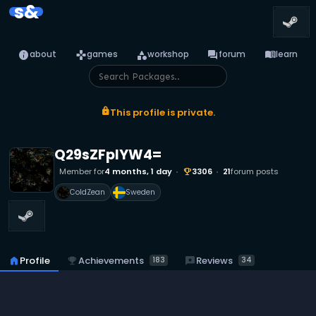
s&
info
games
category
forum
menu_book
about
games
workshop
forum
learn
lock
This profile is private.
Q29sZFplYW4=
Member for
4 months, 1 day
3306
21
forum posts
emoji_events
ColdZean
Sweden
emoji_events
Achievements
reviews
Reviews
home
Profile
183
34