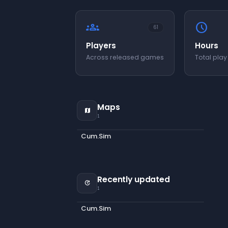
groups
schedule
61
Players
Hours
Across released games
Total play
Maps
map
1
Cum.Sim
Recently updated
update
1
Cum.Sim