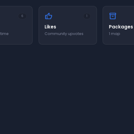
thumb_up
inventory_2
6
1
Likes
Packages
 time
Community upvotes
1 map