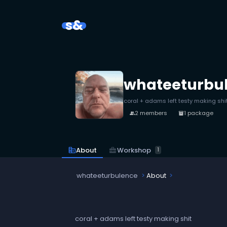
s&
whateeturbu
coral + adams left testy making shi
2 members
1 package
people
inventory_2
business_center
Workshop
corporate_fare
About
1
whateeturbulence
About
coral + adams left testy making shit