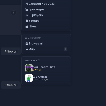
Created Nov 2023
event
1 packages
inventory_2
1
61 players
groups
6 hours
timer_play
1 likes
thumb_up
WORKSHOP
Browse all
business_center
Map
landscape
1
See all
arrow_outward
MEMBERS
2
Seal_Team_Sex
OWNER
Leo Garkin
4 Months Ago
See all
arrow_outward