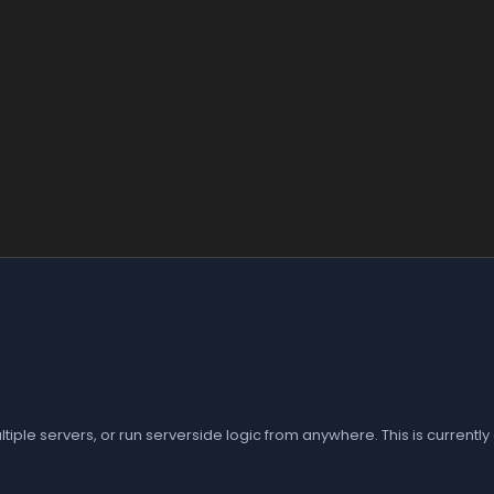
le servers, or run serverside logic from anywhere. This is currently 