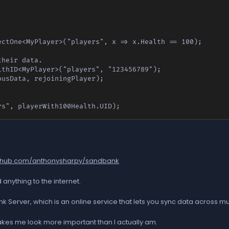
ctOne<MyPlayer>("players", x => x.Health == 100);

heir data.

thID<MyPlayer>("players", "123456789");

usData, rejoiningPlayer);

rs", playerWith100Health.UID);
github.com/anthonysharpy/sandbank
anything to the internet.
ver, which is an online service that lets you sync data across multip
t makes me look more important than I actually am.