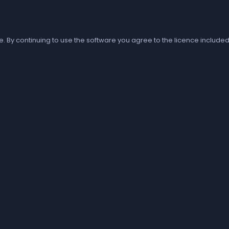
e. By continuing to use the software you agree to the licence included