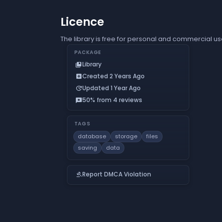
Licence
The library is free for personal and commercial us
PACKAGE
Library
collections_bookmark
Created 2 Years Ago
add_box
Updated 1 Year Ago
update
50% from 4 reviews
reviews
TAGS
database
storage
files
saving
data
Report DMCA Violation
gavel