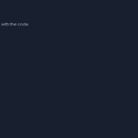
 with the code.