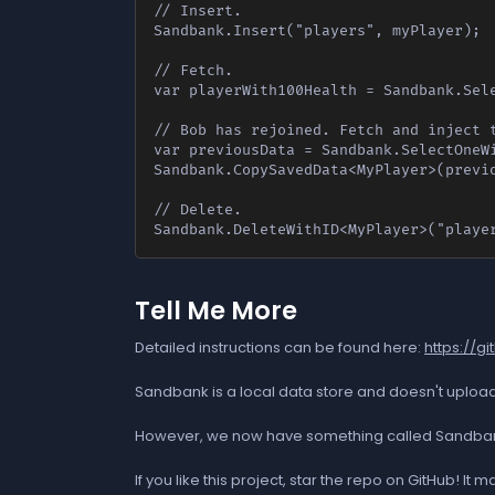
// Insert.

Sandbank.Insert("players", myPlayer);

// Fetch.

var playerWith100Health = Sandbank.Sele
// Bob has rejoined. Fetch and inject t
var previousData = Sandbank.SelectOneWi
Sandbank.CopySavedData<MyPlayer>(previo
// Delete.

Sandbank.DeleteWithID<MyPlayer>("playe
Tell Me More
Detailed instructions can be found here:
https://
Sandbank is a local data store and doesn't upload 
However, we now have something called Sandbank Ser
If you like this project, star the repo on GitHub! I