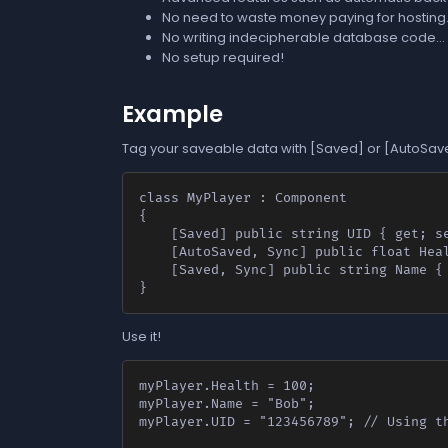
No need to waste money paying for hosting.
No writing indecipherable database code...
No setup required!
Example
Tag your saveable data with [Saved] or [AutoSave
class MyPlayer : Component

{

	[Saved] public string UID { get; set; }

	[AutoSaved, Sync] public float Health { get; set; } // [AutoSaved] automatically saves on change.

	[Saved, Sync] public string Name { get; set; }

}
Use it!
myPlayer.Health = 100;

myPlayer.Name = "Bob";

myPlayer.UID = "123456789"; // Using th