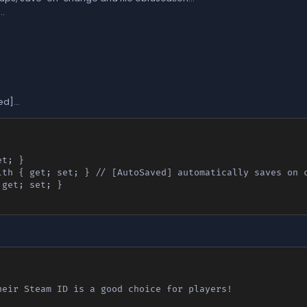
..
d]...
eir Steam ID is a good choice for players!
