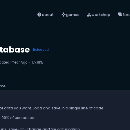
info
games
category
forum
about
games
workshop
for
tabase
Released
dated
1 Year Ago
177.9KB
rce
of data you want. Load and save in a single line of code.
 99% of use cases...
ps, save-on-change and file obfuscation...