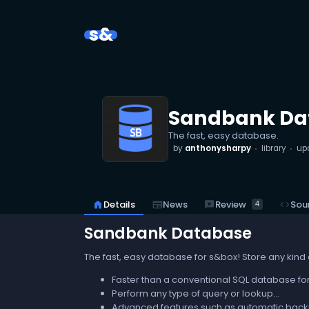
s&
Sandbank Da
The fast, easy database.
by
anthonysharpy
library
up
reviews
Review
home
Details
newspaper
News
code
Sou
4
Sandbank Database
The fast, easy database for s&box! Store any kind 
Faster than a conventional SQL database for
Perform any type of query or lookup...
Advanced features such as automatic backu