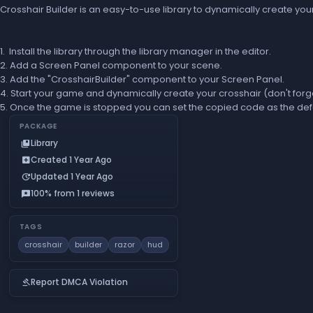
Crosshair Builder is an easy-to-use library to dynamically create you
1. Install the library through the library manager in the editor.
2. Add a Screen Panel component to your scene.
3. Add the "CrosshairBuilder" component to your Screen Panel.
4. Start your game and dynamically create your crosshair (don't forg
5. Once the game is stopped you can set the copied code as the defa
PACKAGE
Library
collections_bookmark
Created 1 Year Ago
add_box
Updated 1 Year Ago
update
100% from 1 reviews
reviews
TAGS
crosshair
builder
razor
hud
Report DMCA Violation
gavel