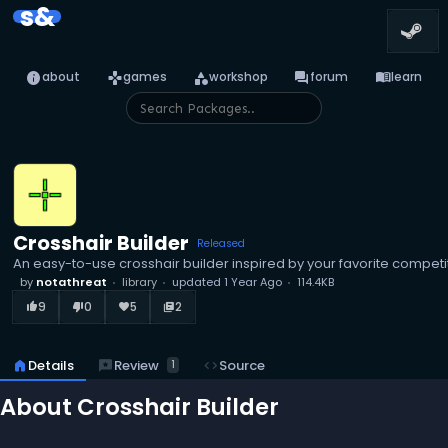
s&
info
games
category
forum
menu_book
about
games
workshop
forum
learn
Crosshair Builder
Released
An easy-to-use crosshair builder inspired by your favorite competit
by
notathreat
library
updated
1 Year Ago
114.4KB
9
0
5
2
thumb_up_alt
thumb_down_alt
favorite
library_books
reviews
Review
home
Details
code
Source
1
About Crosshair Builder