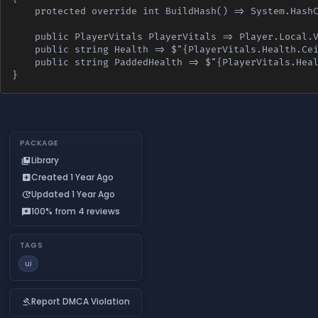
    protected override int BuildHash() => System.HashC
    public PlayerVitals PlayerVitals => Player.Local.V
    public string Health => $"{PlayerVitals.Health.Cei
    public string PaddedHealth => $"{PlayerVitals.Heal
}
PACKAGE
Library
collections_bookmark
Created 1 Year Ago
add_box
Updated 1 Year Ago
update
100% from 4 reviews
reviews
TAGS
ui
Report DMCA Violation
gavel