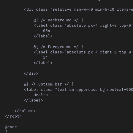
        <div class="relative min-w-40 min-h-20 items-e
            @{ /* Background */ }

            <label class="absolute px-4 right-0 top-0 
                054

            </label>

            @{ /* Foreground */ }

            <label class="absolute px-4 right-0 top-0 
                54

            </label>

        </div>

        @{ /* Bottom bar */ }

        <label class="text-sm uppercase bg-neutral-900
            Health

        </label>

    </column>

</root>

@code

{
