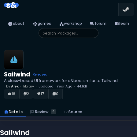
s&
info
games
category
forum
menu_book
about
games
workshop
forum
learn
Sailwind
Released
A class-based UI framework for s&box, similar to Tailwind
by
Alex
library
updated
1 Year Ago
44.1KB
16
2
17
0
thumb_up_alt
thumb_down_alt
favorite
library_books
reviews
Review
home
Details
code
Source
4
Sailwind