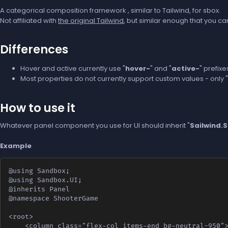
A categorical composition framework , similar to Tailwind, for sbox.
Not affiliated with
the original Tailwind
, but similar enough that you c
Differences
Hover and active currently use "
hover-
" and "
active-
" prefixe
Most properties do not currently support custom values - only "
How to use it
Whatever panel component you use for UI should inherit "
Sailwind.
Example
@using Sandbox;

@using Sandbox.UI;

@inherits Panel

@namespace ShooterGame

<root>

    <column class="flex-col items-end bg-neutral-950">