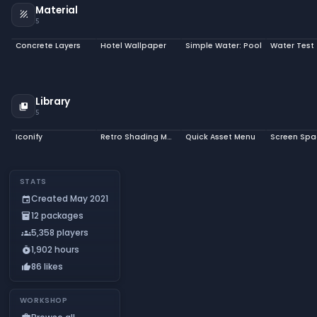
Material
texture
5
Concrete Layers
Hotel Wallpaper
Simple Water: Pool
Water Test
Library
collections_bookmark
5
Iconify
Retro Shading Model
Quick Asset Menu
STATS
Created May 2021
event
12 packages
inventory_2
5,358 players
groups
1,902 hours
timer_play
86 likes
thumb_up
WORKSHOP