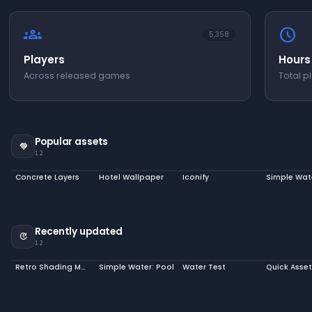
groups
schedule
5,358
Players
Hours
Across released games
Total p
Popular assets
handshake
12
Concrete Layers
Hotel Wallpaper
Iconify
Simple Wat
Recently updated
update
12
Retro Shading Model
Simple Water: Pool
Water Test
Quick Asse