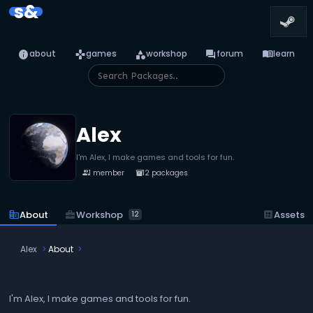
s&
info
games
category
forum
menu_book
about
games
workshop
forum
learn
Alex
I'm Alex, I make games and tools for fun.
1 member
12 packages
people
inventory_2
business_center
Workshop
corporate_fare
About
dataset
Assets
12
Alex
About
I'm Alex, I make games and tools for fun.