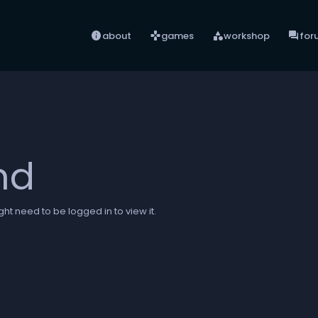
info
games
category
forum
about
games
workshop
for
nd
ht need to be logged in to view it.