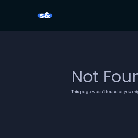
s&
Not Fou
This page wasn't found or you mig