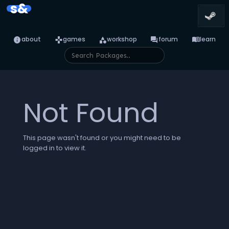
s&
info
games
category
forum
menu_book
about
games
workshop
forum
learn
Not Found
This page wasn't found or you might need to be
logged in to view it.