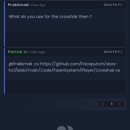
Prakkmak
QUOTE
#2
1 Year Ago
What do you use for the crosshair then ?
Patrick Jr.
QUOTE
#3
1 Year Ago
@Prakkmak .cs https://github.com/Facepunch/sbox-
hc1/blob/main/Code/PawnSystem/Player/Crosshair.cs
1
arrow_back_ios
arrow_forward_ios