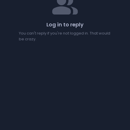
people
Log in to reply
You can't reply if you're not logged in. That would
be crazy.