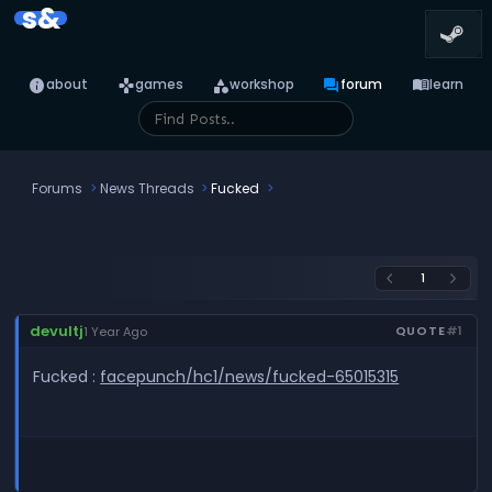
s&
info
games
category
forum
menu_book
about
games
workshop
forum
learn
Forums
News Threads
Fucked
1
arrow_back_ios
arrow_forward_ios
devultj
QUOTE
#1
1 Year Ago
Fucked :
facepunch/hc1/news/fucked-65015315