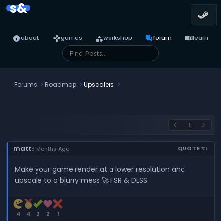
s&
info
games
category
forum
menu_book
about
games
workshop
forum
learn
Forums
Roadmap
Upscalers
1
arrow_back_ios
arrow_forward_ios
matt
QUOTE
#1
3 Months Ago
Make your game render at a lower resolution and
upscale to a blurry mess 🚀 FSR & DLSS
4
4
2
2
1