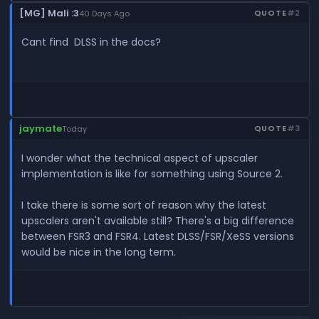
[MG] Mali :3
QUOTE
#2
40 Days Ago
Cant find DLSS in the docs?
jaymate
QUOTE
#3
Today
I wonder what the technical aspect of upscaler
implementation is like for something using Source 2.
I take there is some sort of reason why the latest
upscalers aren't available still? There's a big difference
between FSR3 and FSR4. Latest DLSS/FSR/XeSS versions
would be nice in the long term.