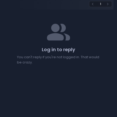
1
arrow_back_ios
arrow_forward_ios
people
Log in to reply
You can't reply if you're not logged in. That would
be crazy.