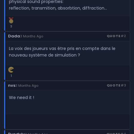
physical sound properties:
reflection, transmition, absorbtion, diffraction...
3
Dada
QUOTE
#2
3 Months Ago
La voix des joueurs vas être pris en compte dans le
nouveau système de simulation ?
1
nvs
QUOTE
#3
3 Months Ago
We need it !
QUOTE
#4