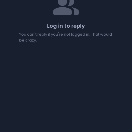
people
Log in to reply
You can't reply if you're not logged in. That would
be crazy.