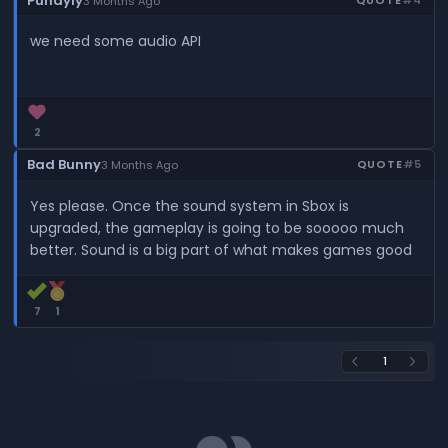
Pundyly
3 Months Ago
we need some audio API
2
Bad Bunny
QUOTE
#5
3 Months Ago
Yes please. Once the sound system in Sbox is
upgraded, the gameplay is going to be sooooo much
better. Sound is a big part of what makes games good
7
1
1
arrow_back_ios
arrow_forward_ios