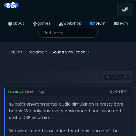
s&
info
games
category
forum
menu_book
about
games
workshop
forum
learn
Forums
Roadmap
Sound Simulation
1
arrow_back_ios
arrow_forward_ios
Lorenz
QUOTE
#1
3 Months Ago
s&box's environmental audio simulation is pretty bare-
bones. We only have very basic sound occlusion and
static DSP volumes.
We want to add simulation for at least some of the