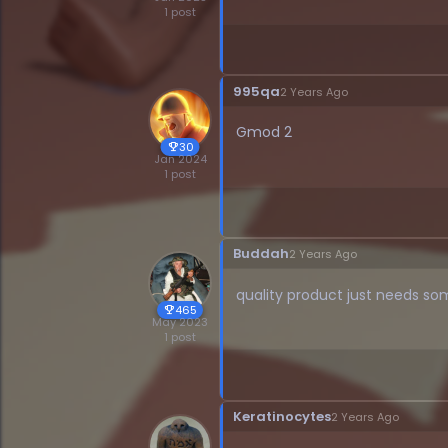
1 post
995qa
2 Years Ago
Gmod 2
30
trophy
Jan 2024
1 post
Buddah
2 Years Ago
quality product just needs so
465
trophy
May 2023
1 post
Keratinocytes
2 Years Ago