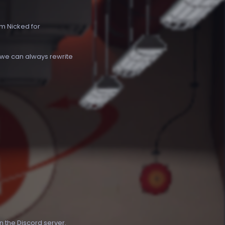
om Nicked for
t we can always rewrite
in the
Discord server
.