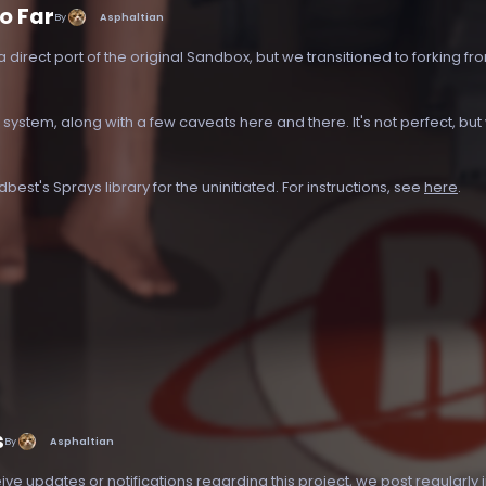
o Far
By
Asphaltian
a direct port of the original Sandbox, but we transitioned to forking fr
ystem, along with a few caveats here and there. It's not perfect, bu
est's Sprays library for the uninitiated. For instructions, see
here
.
s
By
Asphaltian
eive updates or notifications regarding this project, we post regularly 