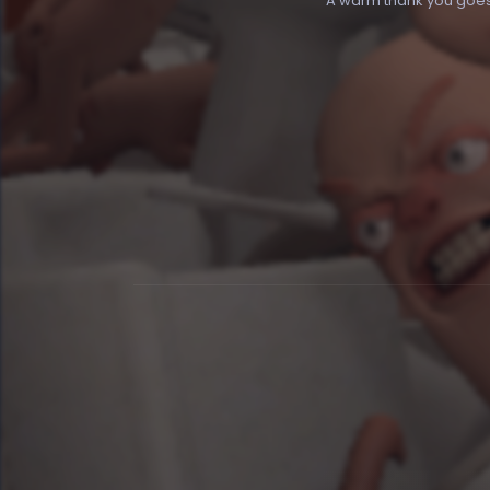
A warm thank you goes o