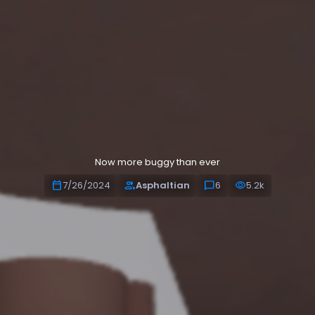
Alpha Release
Now more buggy than ever
calendar_today
people
chat_bubble
visibility
7/26/2024
Asphaltian
6
5.2k