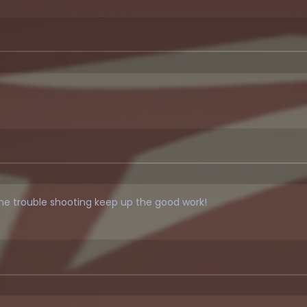
me trouble shooting keep up the good work!