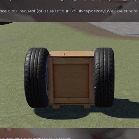
ake a pull request (or issue) at our
GitHub repository
! We'll be sure t