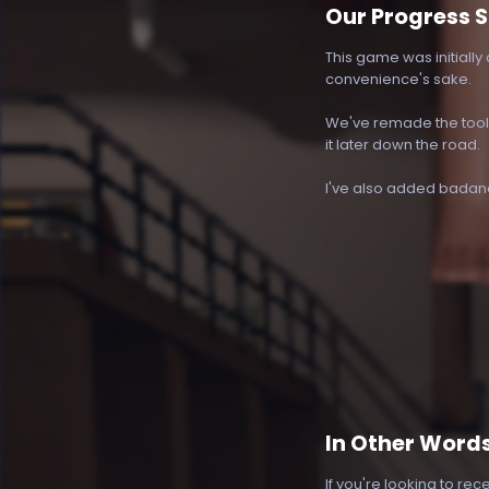
Our Progress S
This game was initially 
convenience's sake.
We've remade the tool s
it later down the road.
I've also added badandb
In Other Word
If you're looking to rec