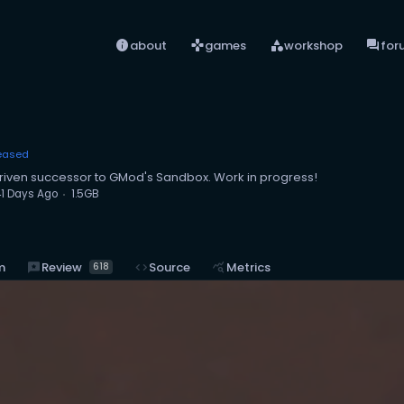
info
games
category
forum
about
games
workshop
for
eased
iven successor to GMod's Sandbox. Work in progress!
1 Days Ago
1.5GB
reviews
Review
m
code
Source
query_stats
Metrics
618