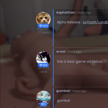
Asphaltian
2 Years Ago
Alpha Release :
softsplit/san
1473
trophy
Aug 2022
177 posts
arad
2 Years Ago
this is best game on s&box.
365
trophy
Jul 2022
1 post
gumbal
2 Years Ago
gumbal
0
trophy
Jan 2023