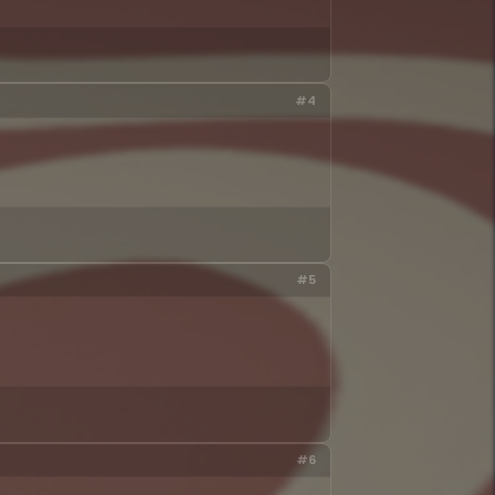
#4
#5
#6