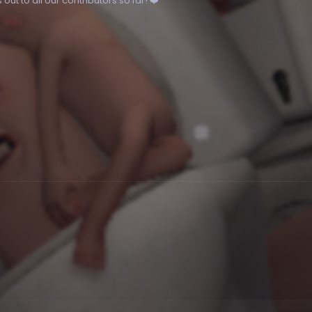
ut to all our contributors so far! ❤️