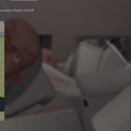
o review them ASAP.