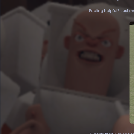
Feeling helpful? Just m