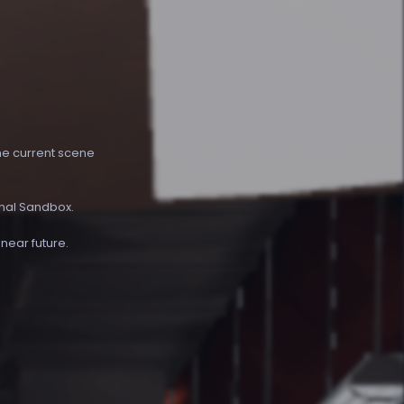
the current scene
inal Sandbox.
 near future.