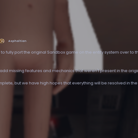
Asphaltian
s to fully port the original Sandbox game on the entity system over to 
 add missing features and mechanics that weren't present in the orig
omplete, but we have high hopes that everything will be resolved in the