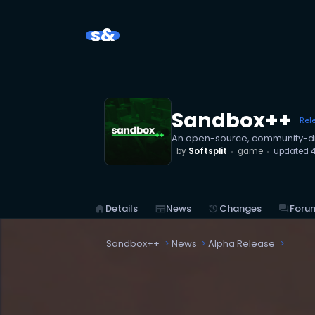
s&
Sandbox++
Rel
An open-source, community-dr
by
Softsplit
game
updated
4
home
Details
newspaper
News
history
Changes
forum
Foru
Sandbox++
News
Alpha Release