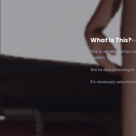
What Is This?
By
This is an attempt by u
system.
We're also planning to
It's obviously very inc