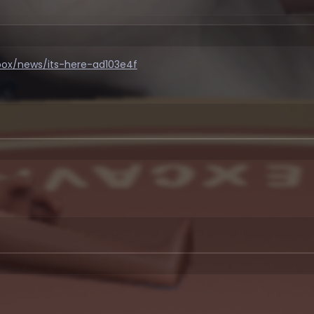
dbox/news/its-here-ad103e4f