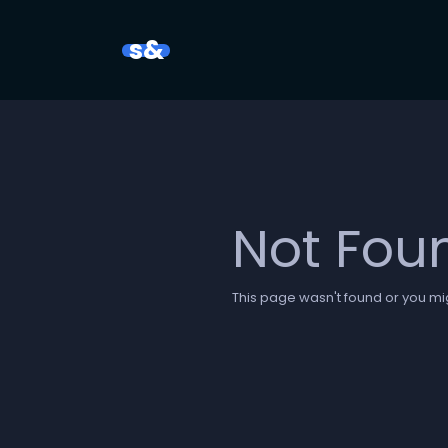
s&
Not Fou
This page wasn't found or you mig