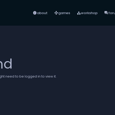
info
games
category
forum
about
games
workshop
for
nd
ht need to be logged in to view it.