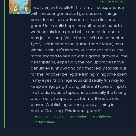
RECOMMENDED
I really enjoy this title!! This is my first experience
with the user generated games so all things
considered it already seems like a finished
game! lol. I really hope the author continues to
work on this for a good while cause I intend to
play just as long! While there isn't a lot of content
(yet!) I understand the game (and s&box) as a
whole is still in it's infancy. Just makes me all the
more excited to see how this game grows! All the
descriptions, especially the rod upgrades have
genuinley funny writing and that really stands out
for me. Another being the fishing minigame itself!
In my eyes its an ingenous and really fun way to
keep it engaging, having different types of inputs
like holds, double taps, and especially the timing
ones really keeps it alive for me. If you've ever
played Webfishing or really enjoy fishing in
Animal Crossing. This is your game!
Graphics
Audio
Gameplay
Multiplayer
Performance