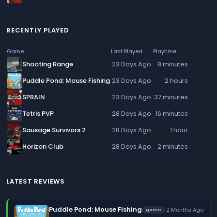
RECENTLY PLAYED
Game
Last Played
Playtime
Shooting Range
23 Days Ago
8 minutes
Puddle Pond: Mouse Fishing
23 Days Ago
2 hours
SPRAIN
23 Days Ago
37 minutes
Tetris PVP
28 Days Ago
16 minutes
Sausage Survivors 2
28 Days Ago
1 hour
Horizon Club
28 Days Ago
2 minutes
LATEST REVIEWS
Puddle Pond: Mouse Fishing
·
2 Months Ago
game