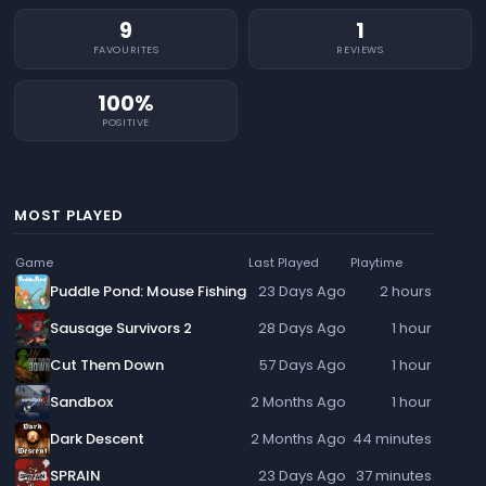
9
1
FAVOURITES
REVIEWS
100%
POSITIVE
MOST PLAYED
Game
Last Played
Playtime
Puddle Pond: Mouse Fishing
23 Days Ago
2 hours
Sausage Survivors 2
28 Days Ago
1 hour
Cut Them Down
57 Days Ago
1 hour
Sandbox
2 Months Ago
1 hour
Dark Descent
2 Months Ago
44 minutes
SPRAIN
23 Days Ago
37 minutes