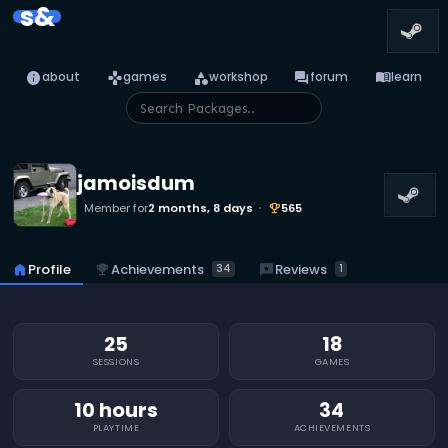
s&
info
games
category
forum
menu_book
about
games
workshop
forum
learn
jamoisdum
Member for
2 months, 8 days
565
emoji_events
emoji_events
Achievements
reviews
Reviews
home
Profile
34
1
25
18
SESSIONS
GAMES
10 hours
34
PLAYTIME
ACHIEVEMENTS