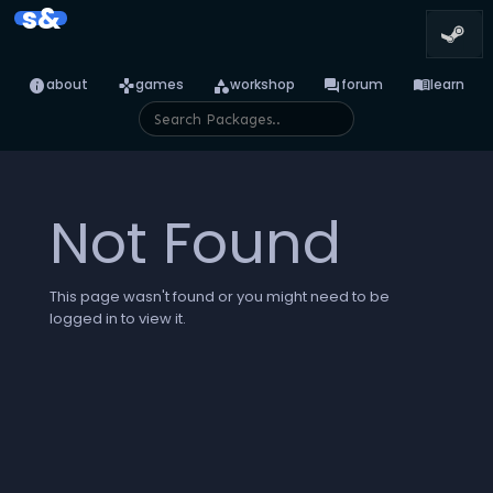
s&
info
games
category
forum
menu_book
about
games
workshop
forum
learn
Not Found
This page wasn't found or you might need to be
logged in to view it.