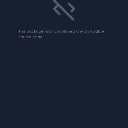
code_off
This package hasn't published any browsable
source code.