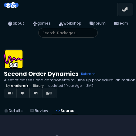
s&
info
games
category
forum
menu_book
about
games
workshop
forum
learn
Second Order Dynamics
Released
A set of classes and components to juice up procedural animation
by
andicraft
library
updated
1 Year Ago
3MB
1
1
1
0
thumb_up_alt
thumb_down_alt
favorite
library_books
home
Details
reviews
Review
code
Source