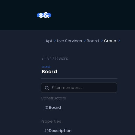
s&
Api
Live Services
Board
Group
chevron_left
LIVE SERVICES
CLASS
Board
Constructors
Board
functions
Properties
Description
data_object