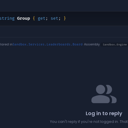
string
Group
{
get
;
set
;
}
lared in
· Assembly
Sandbox.Services.Leaderboards.Board
Sandbox.Engine
people
Log in to reply
You can't reply if you're not logged in. Tha