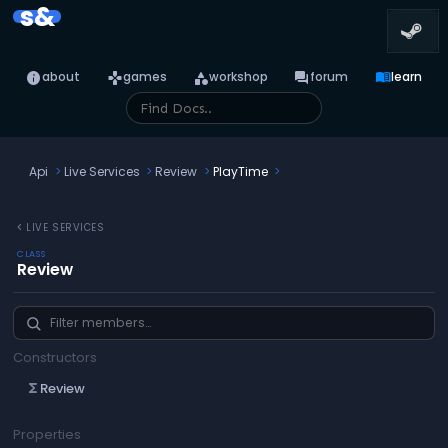
s&
info
games
category
forum
menu_book
about
games
workshop
forum
learn
Api
Live Services
Review
PlayTime
chevron_left
LIVE SERVICES
CLASS
Review
Constructors
Review
functions
Properties