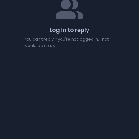
people
Log in to reply
You can't reply if you're not logged in. That
would be crazy.