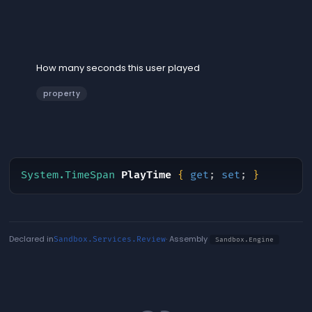
PlayTime
How many seconds this user played
property
System.TimeSpan
PlayTime
{
get
;
set
;
}
Declared in
· Assembly
Sandbox.Services.Review
Sandbox.Engine