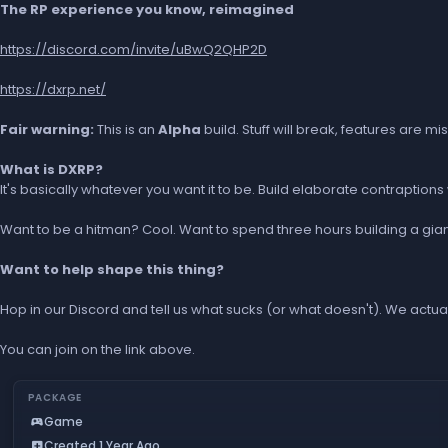
The RP experience you know, reimagined
https://discord.com/invite/uBwQ2QHP2D
https://dxrp.net/
Fair warning:
This is an
Alpha
build. Stuff will break, features are m
What is DXRP?
It's basically whatever you want it to be. Build elaborate contraptio
Want to be a hitman? Cool. Want to spend three hours building a gian
Want to help shape this thing?
Hop in our Discord and tell us what sucks (or what doesn't). We actual
You can join on the link above.
PACKAGE
Game
sports_esports
Created 1 Year Ago
add_box