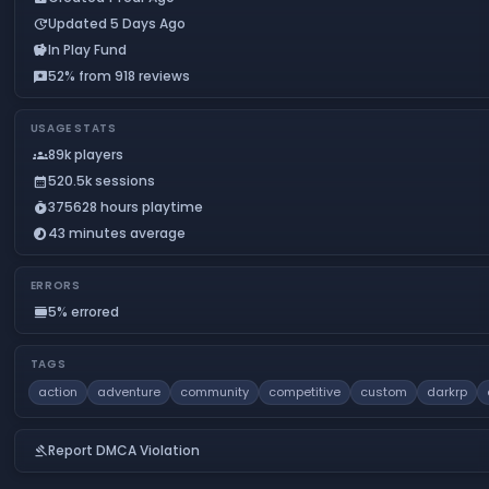
Updated 5 Days Ago
update
In Play Fund
savings
52% from 918 reviews
reviews
USAGE STATS
89k players
groups
520.5k sessions
calendar_month
375628 hours playtime
timer_play
43 minutes average
timelapse
ERRORS
5% errored
calendar_view_day
TAGS
action
adventure
community
competitive
custom
darkrp
Report DMCA Violation
gavel