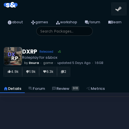
s&
info
games
category
forum
menu_book
about
games
workshop
forum
learn
DXRP
Released
5
●
Roleplay for s&box
by
Dxura
game
updated
5 Days Ago
1.6GB
4.9k
1.9k
6.3k
2
thumb_up_alt
thumb_down_alt
favorite
library_books
reviews
Review
home
Details
forum
Forum
query_stats
Metrics
918