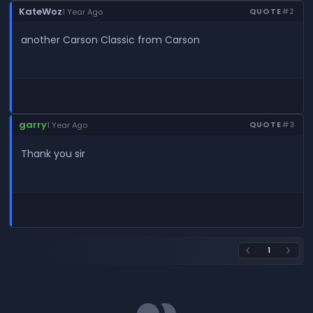
KateWoz
QUOTE
#2
1 Year Ago
another Carson Classic from Carson
garry
QUOTE
#3
1 Year Ago
Thank you sir
1
arrow_back_ios
arrow_forward_ios