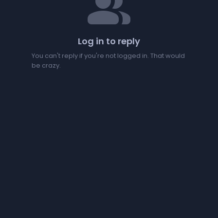
people
Log in to reply
You can't reply if you're not logged in. That would
be crazy.