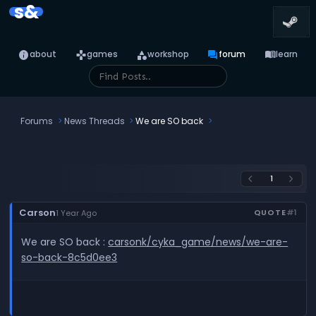
s&
info
games
category
forum
menu_book
about
games
workshop
forum
learn
Forums
News Threads
We are SO back
1
arrow_back_ios
arrow_forward_ios
Carson
QUOTE
#1
1 Year Ago
We are SO back :
carsonk/cyka_game/news/we-are-
so-back-8c5d0ee3