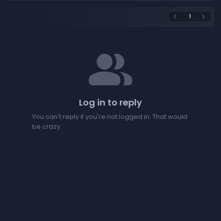
1
arrow_back_ios
arrow_forward_ios
people
Log in to reply
You can't reply if you're not logged in. That would
be crazy.