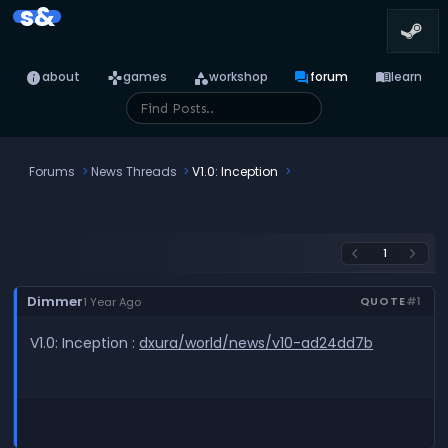
s&
info
games
category
forum
menu_book
about
games
workshop
forum
learn
Forums
News Threads
V1.0: Inception
1
arrow_back_ios
arrow_forward_ios
Dimmer
QUOTE
#1
1 Year Ago
V1.0: Inception :
dxura/world/news/v10-ad24dd7b