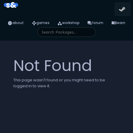
s&
info
games
category
forum
menu_book
about
games
workshop
forum
learn
Not Found
This page wasn't found or you might need to be
logged in to view it.