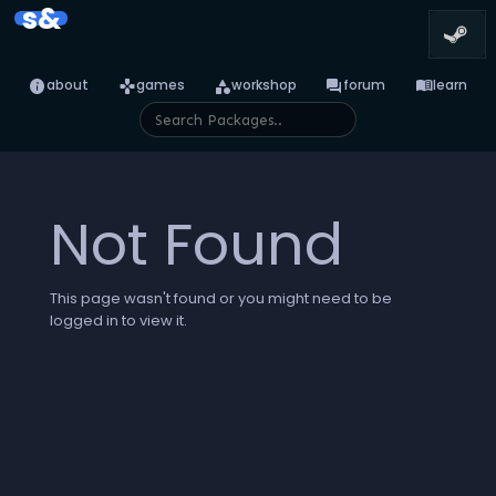
s&
info
games
category
forum
menu_book
about
games
workshop
forum
learn
Not Found
This page wasn't found or you might need to be
logged in to view it.