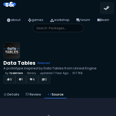
s&
info
games
category
forum
menu_book
about
games
workshop
forum
learn
Data Tables
Released
A prototype inspired by Data Tables from Unreal Engine
by
tzainten
library
updated
1 Year Ago
107.7KB
9
1
4
0
thumb_up_alt
thumb_down_alt
favorite
library_books
home
Details
reviews
Review
code
Source