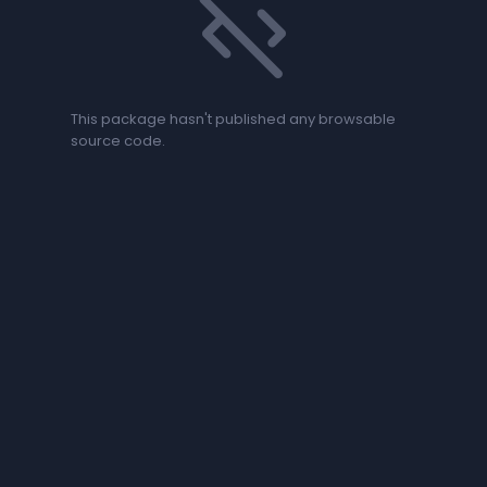
code_off
This package hasn't published any browsable
source code.