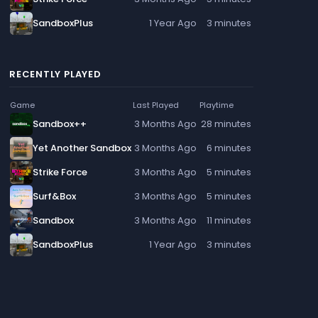
SandboxPlus
1 Year Ago
3 minutes
RECENTLY PLAYED
Game
Last Played
Playtime
Sandbox++
3 Months Ago
28 minutes
Yet Another Sandbox
3 Months Ago
6 minutes
Strike Force
3 Months Ago
5 minutes
Surf&Box
3 Months Ago
5 minutes
Sandbox
3 Months Ago
11 minutes
SandboxPlus
1 Year Ago
3 minutes