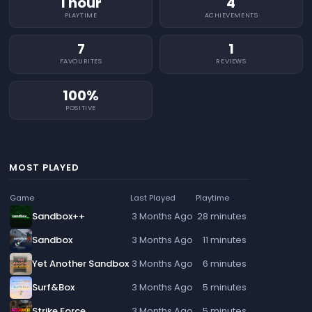
1 hour
4
PLAYTIME
ACHIEVEMENTS
7
1
FAVOURITES
REVIEWS
100%
POSITIVE
MOST PLAYED
Game
Last Played
Playtime
Sandbox++
3 Months Ago
28 minutes
Sandbox
3 Months Ago
11 minutes
Yet Another Sandbox
3 Months Ago
6 minutes
Surf&Box
3 Months Ago
5 minutes
Strike Force
3 Months Ago
5 minutes