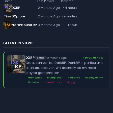
Game
Last Played
Playtime
DXRP
2 Months Ago
144 hours
DXplore
2 Months Ago
7 minutes
Northbound RP
3 Months Ago
1 hour
LATEST REVIEWS
DXRP
·
2 Months Ago
game
RECOMMENDED
Great carryon for DarkRP. DankRP in particular is
a fantastic server. Will definetly be my most
played gamemode!
Gameplay
Multiplayer
Addictive
Replayability
Updates
Unoptimized
Buggy