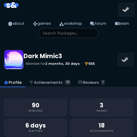
s&
info
games
category
forum
menu_book
about
games
workshop
forum
learn
Dark Mimic3
Member for
2 months, 30 days
555
emoji_events
emoji_events
Achievements
reviews
Reviews
home
Profile
18
1
90
3
SESSIONS
GAMES
6 days
18
PLAYTIME
ACHIEVEMENTS