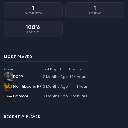
1
1
FAVOURITES
REVIEWS
100%
POSITIVE
MOST PLAYED
Game
Last Played
Playtime
DXRP
2 Months Ago
144 hours
Northbound RP
3 Months Ago
1 hour
DXplore
2 Months Ago
7 minutes
RECENTLY PLAYED