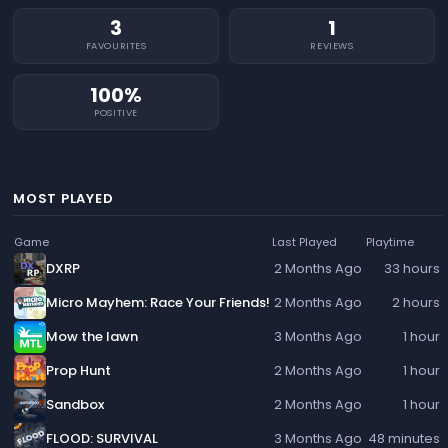
3
1
FAVOURITES
REVIEWS
100%
POSITIVE
MOST PLAYED
Game
Last Played
Playtime
DXRP
2 Months Ago
33 hours
Micro Mayhem: Race Your Friends!
2 Months Ago
2 hours
Mow the lawn
3 Months Ago
1 hour
Prop Hunt
2 Months Ago
1 hour
Sandbox
2 Months Ago
1 hour
FLOOD: SURVIVAL
3 Months Ago
48 minutes