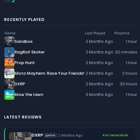
RECENTLY PLAYED
Game
Last Played
Playtime
Sandbox
2 Months Ago
1 hour
RagRoll Skater
2 Months Ago
32 minutes
Prop Hunt
2 Months Ago
1 hour
Micro Mayhem: Race Your Friends!
2 Months Ago
2 hours
DXRP
2 Months Ago
33 hours
Mow the lawn
3 Months Ago
1 hour
LATEST REVIEWS
DXRP
·
2 Months Ago
game
RECOMMENDED