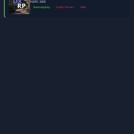
найс авв
Gameplay
Load Times
Idle