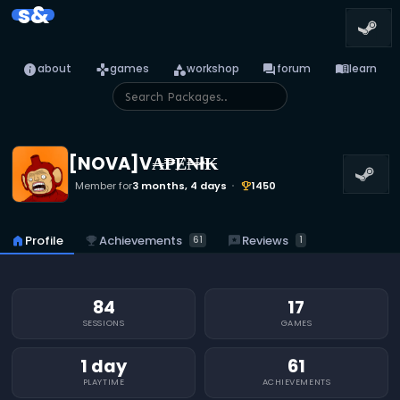
s&
info
games
category
forum
menu_book
about
games
workshop
forum
learn
[NOVA]V₳₱Ɇ₦ł₭
Member for
3 months, 4 days
1450
emoji_events
emoji_events
Achievements
reviews
Reviews
home
Profile
61
1
84
17
SESSIONS
GAMES
1 day
61
PLAYTIME
ACHIEVEMENTS