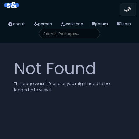
s&
info
games
category
forum
menu_book
about
games
workshop
forum
learn
Not Found
This page wasn't found or you might need to be
logged in to view it.