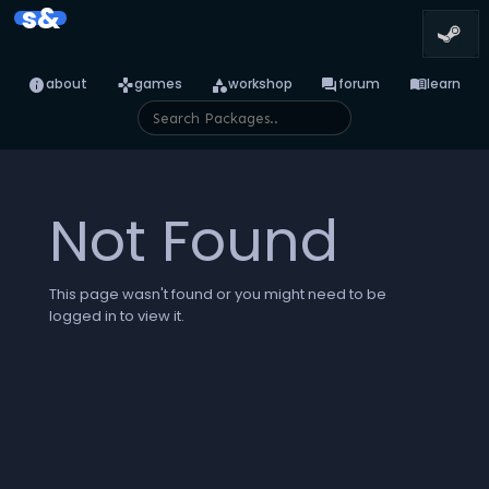
s&
info
games
category
forum
menu_book
about
games
workshop
forum
learn
Not Found
This page wasn't found or you might need to be
logged in to view it.