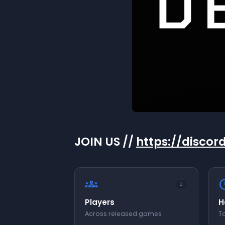
JOIN US //
https://disco
groups
sch
2
Players
H
Across released games
To