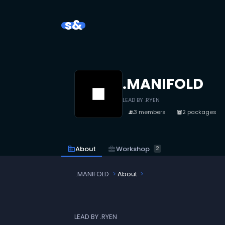
s&
.MANIFOLD
LEAD BY .RYEN
3 members
2 packages
people
inventory_2
business_center
Workshop
corporate_fare
About
2
.MANIFOLD
About
LEAD BY .RYEN