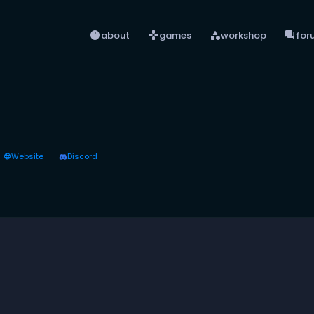
info
games
category
forum
about
games
workshop
for
Website
Discord
language