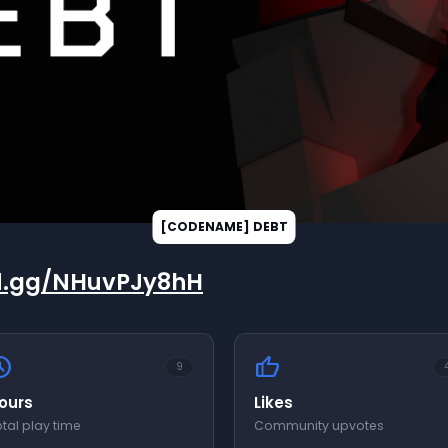
rd.gg/NHuvPJy8hH
edule
thumb_up
9
ours
Likes
tal play time
Community upvotes