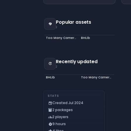
Popular assets
handshake
2
Too Many Cameras
BHLib
Recently updated
update
2
BHLib
Too Many Cameras
STATS
Created Jul 2024
event
2 packages
inventory_2
2 players
groups
9 hours
timer_play
4 likes
thumb_up