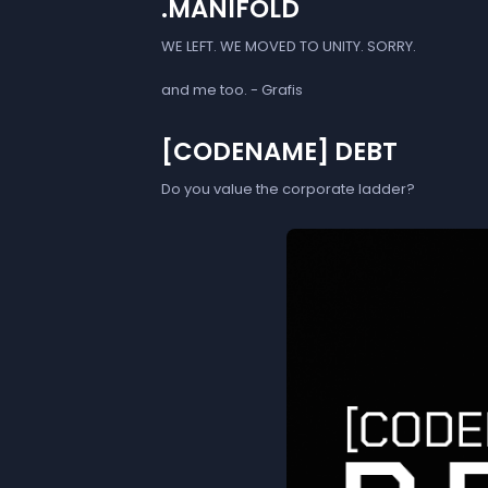
.MANIFOLD
WE LEFT. WE MOVED TO UNITY. SORRY.
and me too. - Grafis
[CODENAME] DEBT
Do you value the corporate ladder?