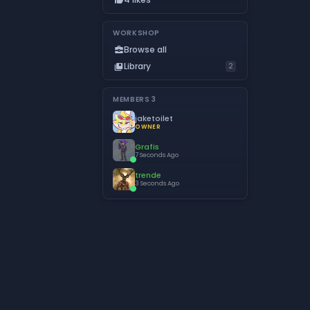
WORKSHOP
Browse all
business_center
Library
collections_bookmark
2
MEMBERS
3
jaketoilet
OWNER
Grafis
7 Seconds Ago
trende
3 Seconds Ago