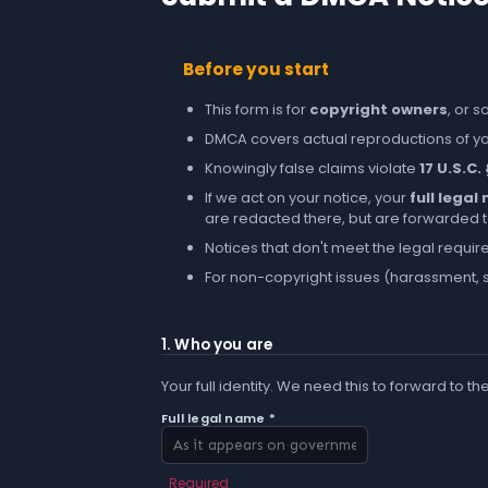
Before you start
This form is for
copyright owners
, or 
DMCA covers actual reproductions of you
Knowingly false claims violate
17 U.S.C.
If we act on your notice, your
full lega
are redacted there, but are forwarded to 
Notices that don't meet the legal requir
For non-copyright issues (harassment, s
1. Who you are
Your full identity. We need this to forward to th
Full legal name *
Required