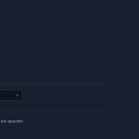
 be specific.