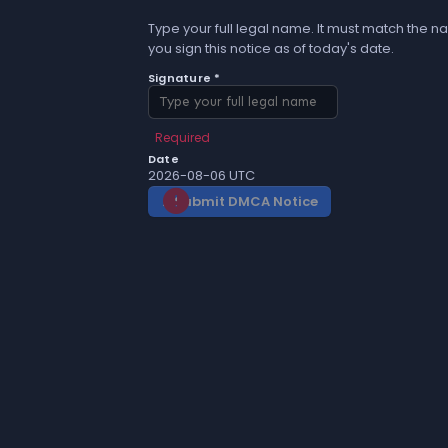
Type your full legal name. It must match the na
you sign this notice as of today's date.
Signature *
Required
Date
2026-08-06 UTC
Submit DMCA Notice
gavel