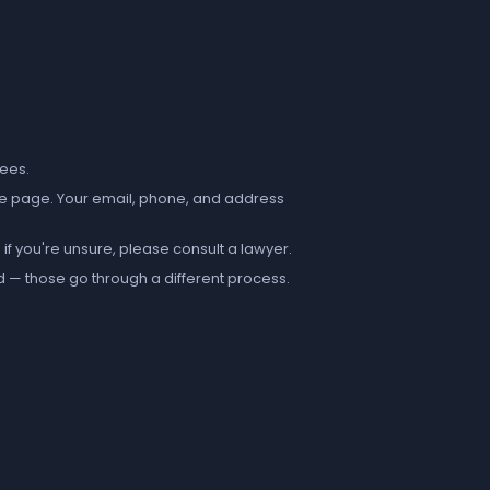
fees.
e page. Your email, phone, and address
if you're unsure, please consult a lawyer.
d — those go through a different process.