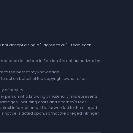
 not accept a single "I agree to all" - read each
he material described in Section 4 is not authorized by
rate to the best of my knowledge.
to act on behalf of the copyright owner of an
ty of perjury.
any person who knowingly materially misrepresents
r damages, including costs and attorney's fees.
ntact information will be forwarded to the alleged
is notice is acted upon, so that the alleged infringer