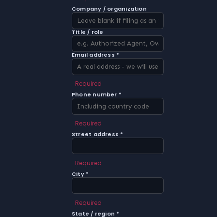
Company / organization
Title / role
Email address *
Required
Phone number *
Required
Street address *
Required
City *
Required
State / region *