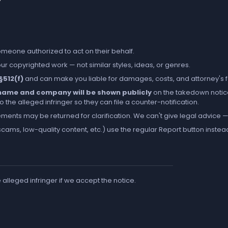
someone authorized to act on their behalf.
r copyrighted work — not similar styles, ideas, or genres.
 §512(f)
and can make you liable for damages, costs, and attorney's 
l name and company will be shown publicly
on the takedown notic
the alleged infringer so they can file a counter-notification.
ements may be returned for clarification. We can't give legal advice — 
cams, low-quality content, etc.) use the regular
Report
button instea
e alleged infringer if we accept the notice.