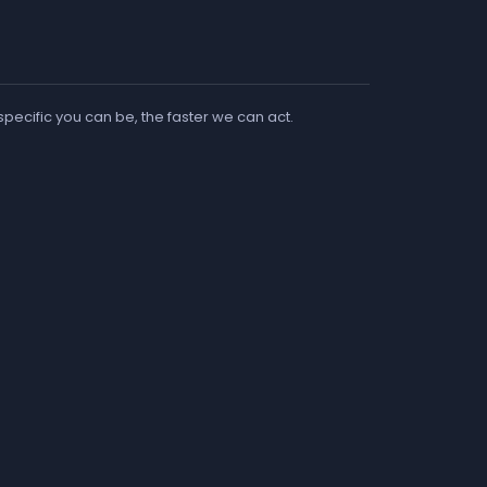
 specific you can be, the faster we can act.