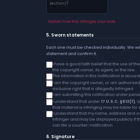
Explain how this infringes your work
5. Sworn statements
Each one must be checked individually. We will
statement and confirm it.
I have a good faith belief that the use of t
the copyright owner, its agent, or the law.
The information in this notification is accu
I am the copyright owner, or am authorized 
exclusive right that is allegedly infringed.
I am submitting this notification under penal
I understand that under
17 U.S.C. §512(f)
, 
that material is infringing may be liable fo
I understand that my name, address and co
infringer and may be displayed publicly if th
can file a counter-notification.
6. Signature