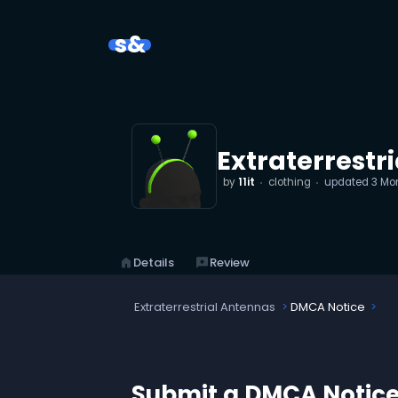
s&
Extraterrestr
by
11it
clothing
updated
3 Mo
home
Details
reviews
Review
Extraterrestrial Antennas
DMCA Notice
Submit a DMCA Notic