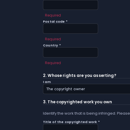
Required
Postal code *
Required
Country *
Required
2. Whose rights are you asserting?
I am
3. The copyrighted work you own
Identify the work that is being infringed. Please
Title of the copyrighted work *