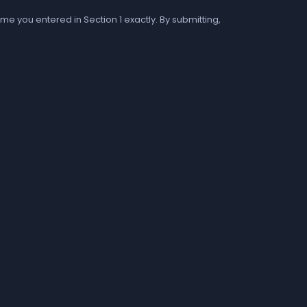
me you entered in Section 1 exactly. By submitting,