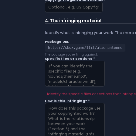
4. The infringing material
Identify what is infringing your work. The more
Package URL
https://sbox.game/11it/alienantenne
The package you're filing against.
Specific files or sections *
Identify the specific files or sections that infringe
How is this infringing? *