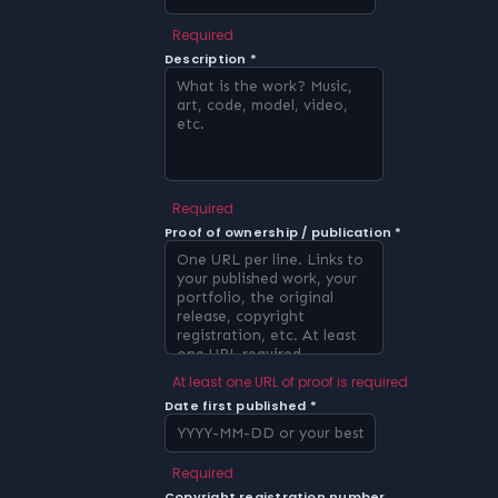
Required
Description *
Required
Proof of ownership / publication *
At least one URL of proof is required
Date first published *
Required
Copyright registration number