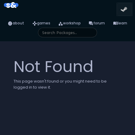
s&
info
games
category
forum
menu_book
about
games
workshop
forum
learn
Not Found
This page wasn't found or you might need to be
logged in to view it.