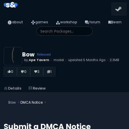
s&
info
games
category
forum
menu_book
about
games
workshop
forum
learn
Bow
Released
by
Ape Tavern
model
updated
5 Months Ago
2.3MB
0
0
3
1
thumb_up_alt
thumb_down_alt
favorite
library_books
home
Details
reviews
Review
Bow
DMCA Notice
Submit a DMCA Notice