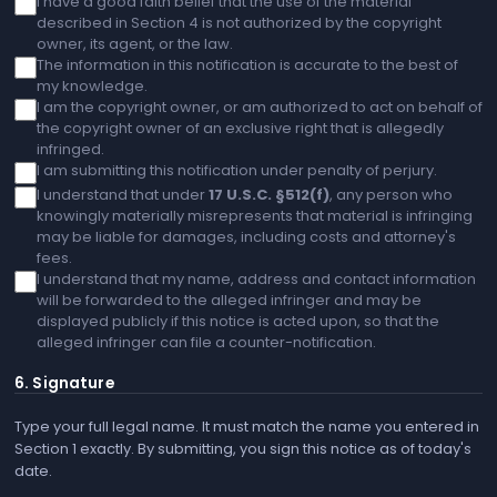
I have a good faith belief that the use of the material
described in Section 4 is not authorized by the copyright
owner, its agent, or the law.
The information in this notification is accurate to the best of
my knowledge.
I am the copyright owner, or am authorized to act on behalf of
the copyright owner of an exclusive right that is allegedly
infringed.
I am submitting this notification under penalty of perjury.
I understand that under
17 U.S.C. §512(f)
, any person who
knowingly materially misrepresents that material is infringing
may be liable for damages, including costs and attorney's
fees.
I understand that my name, address and contact information
will be forwarded to the alleged infringer and may be
displayed publicly if this notice is acted upon, so that the
alleged infringer can file a counter-notification.
6. Signature
Type your full legal name. It must match the name you entered in
Section 1 exactly. By submitting, you sign this notice as of today's
date.