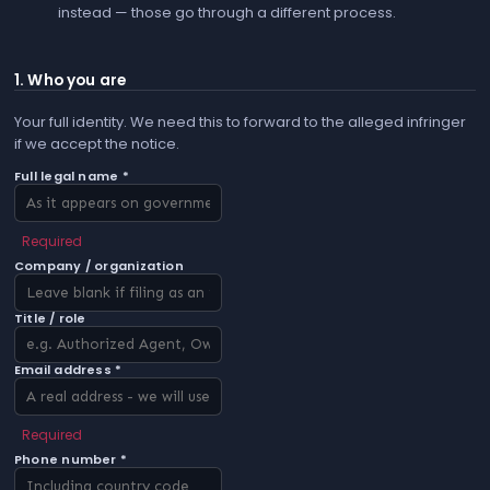
instead — those go through a different process.
1. Who you are
Your full identity. We need this to forward to the alleged infringer
if we accept the notice.
Full legal name *
Required
Company / organization
Title / role
Email address *
Required
Phone number *