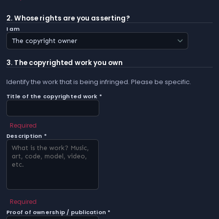
2. Whose rights are you asserting?
I am
3. The copyrighted work you own
Identify the work that is being infringed. Please be specific.
Title of the copyrighted work *
Required
Description *
Required
Proof of ownership / publication *