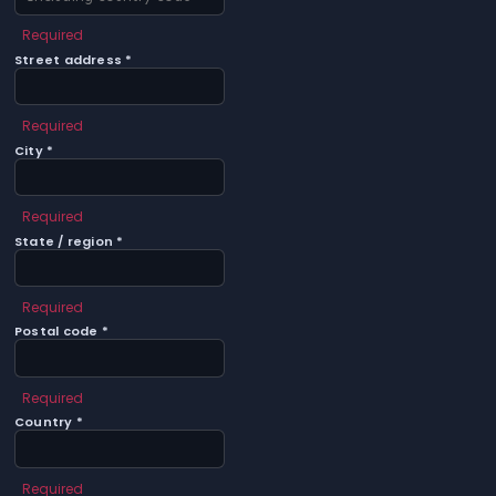
Required
Street address *
Required
City *
Required
State / region *
Required
Postal code *
Required
Country *
Required