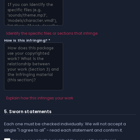
Identify the specific files or sections that infringe
How is this infringing? *
Explain how this infringes your work
5. Sworn statements
Each one must be checked individually. We will not accept a
single "I agree to all" - read each statement and confirm it.