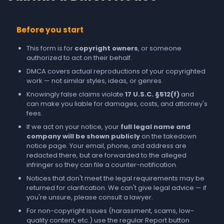
Before you start
This form is for
copyright owners
, or someone
authorized to act on their behalf.
DMCA covers actual reproductions of your copyrighted
work — not similar styles, ideas, or genres.
Knowingly false claims violate
17 U.S.C. §512(f)
and
can make you liable for damages, costs, and attorney's
fees.
If we act on your notice, your
full legal name and
company will be shown publicly
on the takedown
notice page. Your email, phone, and address are
redacted there, but are forwarded to the alleged
infringer so they can file a counter-notification.
Notices that don't meet the legal requirements may be
returned for clarification. We can't give legal advice — if
you're unsure, please consult a lawyer.
For non-copyright issues (harassment, scams, low-
quality content, etc.) use the regular
Report
button