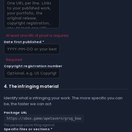
At least one URL of proof is required
Date first published *
Required
Copyright registration number
4. The infringing material
Identify what is infringing your work. The more specific you can
be, the faster we can act.
Package URL
https://sbox.game/apetavern/grug_bow
The package you're filing against.
Specific files or sections *