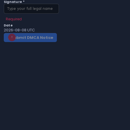
Signature *
Required
Date
2026-08-08 UTC
Submit DMCA Notice
gavel