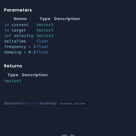
Parameters
Name
Type
Description
in
current
Vector3
in
target
Vector3
ref
velocity
Vector3
deltaTime
float
frequency
= 2
float
damping
= 0.5
float
Returns
Type
Description
Vector3
Declared in
· Assembly
Vector3
Sandbox.System