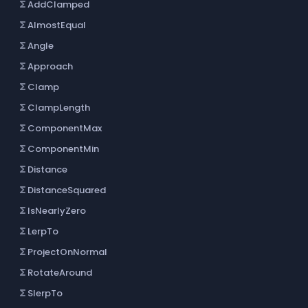
AddClamped
functions
AlmostEqual
functions
Angle
functions
Approach
functions
Clamp
functions
ClampLength
functions
ComponentMax
functions
ComponentMin
functions
Distance
functions
DistanceSquared
functions
IsNearlyZero
functions
LerpTo
functions
ProjectOnNormal
functions
RotateAround
functions
SlerpTo
functions