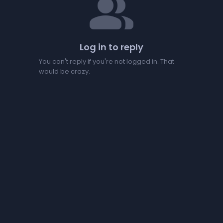
people
Log in to reply
You can't reply if you're not logged in. That
would be crazy.