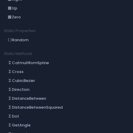
Up
crop_din
Zero
crop_din
Static Properties
Random
data_object
Static Methods
CatmullRomSpline
functions
Cross
functions
CubicBezier
functions
Direction
functions
DistanceBetween
functions
DistanceBetweenSquared
functions
Dot
functions
GetAngle
functions