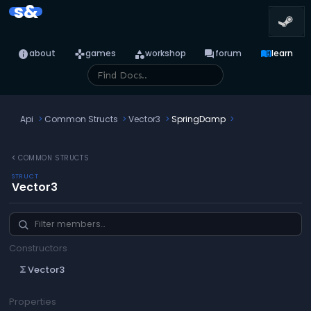
s&
info
games
category
forum
menu_book
about
games
workshop
forum
learn
Api
Common Structs
Vector3
SpringDamp
chevron_left
COMMON STRUCTS
STRUCT
Vector3
Constructors
Vector3
functions
Properties