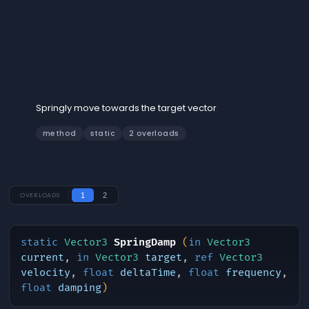
SpringDamp
Springly move towards the target vector
method
static
2 overloads
OVERLOADS
1
2
static
Vector3
SpringDamp
(
in
Vector3
current
,
in
Vector3
target
,
ref
Vector3
velocity
,
float
deltaTime
,
float
frequency
,
float
damping
)