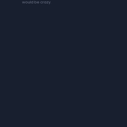
would be crazy.