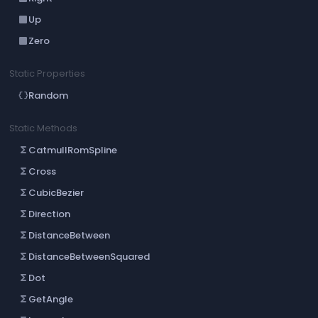
Up
crop_din
Zero
crop_din
Static Properties
Random
data_object
Static Methods
CatmullRomSpline
functions
Cross
functions
CubicBezier
functions
Direction
functions
DistanceBetween
functions
DistanceBetweenSquared
functions
Dot
functions
GetAngle
functions