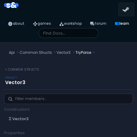
s&
info
games
category
forum
menu_book
about
games
workshop
forum
learn
Api
Common Structs
Vector3
TryParse
chevron_left
COMMON STRUCTS
STRUCT
Vector3
Constructors
Vector3
functions
Properties