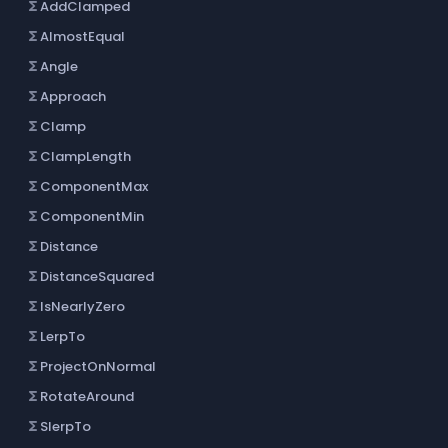
AddClamped
functions
AlmostEqual
functions
Angle
functions
Approach
functions
Clamp
functions
ClampLength
functions
ComponentMax
functions
ComponentMin
functions
Distance
functions
DistanceSquared
functions
IsNearlyZero
functions
LerpTo
functions
ProjectOnNormal
functions
RotateAround
functions
SlerpTo
functions