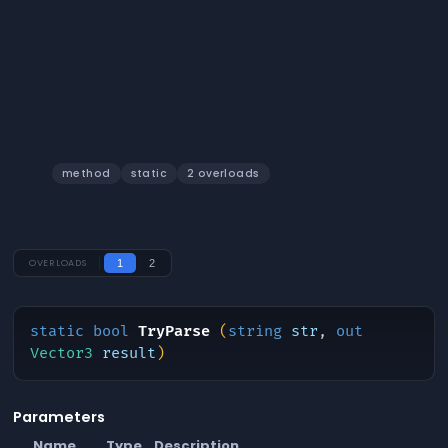
TryParse
method
static
2 overloads
OVERLOADS
1
2
static
bool
TryParse
(
string
str
,
out
Vector3
result
)
Parameters
Name
Type
Description