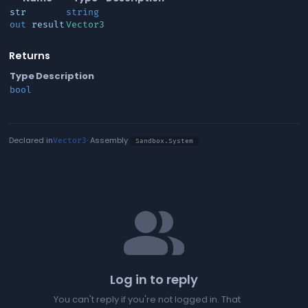
str
string
out
result
Vector3
Returns
Type
Description
bool
Declared in
· Assembly
Vector3
Sandbox.System
people
Log in to reply
You can't reply if you're not logged in. That