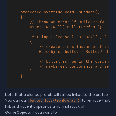
	protected override void OnUpdate()

	{

        // throw an error if BulletPrefab was
        Assert.NotNull( BulletPrefab );

		if ( Input.Pressed( "attack1" ) )

		{

            // create a new instance of the b
			GameObject bullet = BulletPrefab.Clone( WorldPosition );

			// bullet is now in the current scene, what do you want to do with it?

			// maybe get components and set the velocity or something?

		}

	}

Note that a cloned prefab will still be linked to the prefab.
You can call
to remove that
bullet.BreakFromPrefab()
link and have it appear as a normal stack of
GameObjects if you want to.