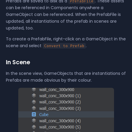
Prefabs are saved to disk as a
. These assets
PrefabFile
can be referenced in Components anywhere a
GameObject
can be referenced. When the PrefabFile is
updated, all instantiations of the prefab in scenes are
updated, too.
To create a PrefabFile, right-click on a GameObject in the
scene and select
.
Convert to Prefab
In Scene
In the scene view, GameObjects that are instantiations of
Prefabs are made obvious by their colour.