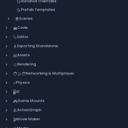
Instance Overrides
💱
Prefab Templates
📝
Scenes
🌍
Code
💼
Editor
🔩
Exporting Standalone
🧍
Assets
🎎
Rendering
🎨
Networking & Multiplayer
🧑‍🤝‍🧑
Physics
⚡
UI
🖥️
Game Mounts
🎮
ActionGraph
🍝
Movie Maker
🎬