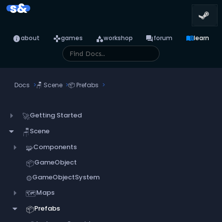
s&
info
games
category
forum
menu_book
about
games
workshop
forum
learn
Docs
🪑
Scene
📦
Prefabs
Getting Started
🚀
Scene
🪑
Components
🧩
GameObject
📦
GameObjectSystem
⚙️
Maps
🗺️
Prefabs
📦