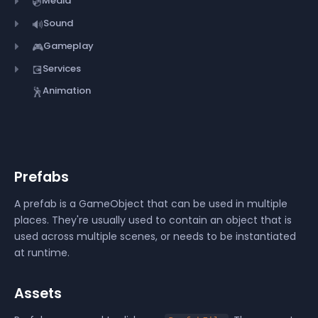
Media
💿
Sound
🔊
Gameplay
🎮
Services
💽
Animation
🕺
Prefabs
A prefab is a GameObject that can be used in multiple
places. They're usually used to contain an object that is
used across multiple scenes, or needs to be instantiated
at runtime.
Assets