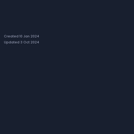
Created 10 Jan 2024
Updated 3 Oct 2024