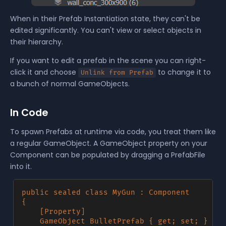
When in their Prefab Instantiation state, they can't be
edited significantly. You can't view or select objects in
their hierarchy.
If you want to edit a prefab in the scene you can right-
click it and choose
to change it to
Unlink from Prefab
a bunch of normal GameObjects.
In Code
To spawn Prefabs at runtime via code, you treat them like
a regular GameObject. A GameObject property on your
Component can be populated by dragging a PrefabFile
into it.
public sealed class MyGun : Component

{

	[Property] 

	GameObject BulletPrefab { get; set; }
