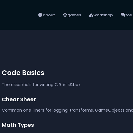
info
games
category
forum
about
games
workshop
for
Code Basics
The essentials for writing C# in s&box.
Cheat Sheet
Common one-liners for logging, transforms, GameObjects a
Math Types