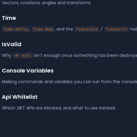
Vectors, rotations, angles and transforms.
Time
,
, and the
/
hel
Time.Delta
Time.Now
TimeSince
TimeUntil
IsValid
Why
isn't enough once something has been destroy
!= null
Console Variables
Making commands and variables you can run from the console
Api Whitelist
Which .NET APIs are blocked, and what to use instead.