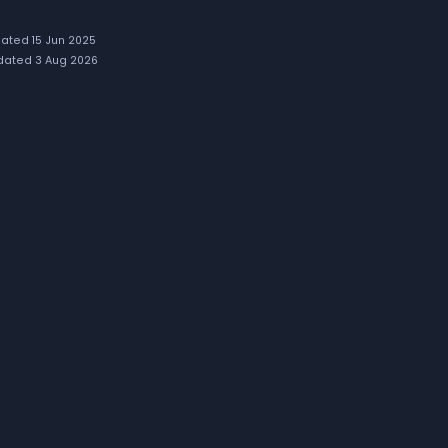
ated 15 Jun 2025
ated 3 Aug 2026