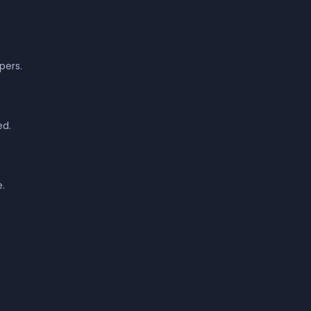
pers.
ed.
.