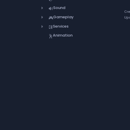
Sound
🔊
Cre
Gameplay
🎮
Upd
Services
💽
Animation
🕺