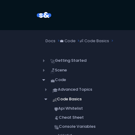
s&
Docs
💼
Code
👶
Code Basics
Getting Started
🚀
Scene
🪑
Code
💼
Advanced Topics
🎓
Code Basics
👶
Api Whitelist
🛡️
Cheat Sheet
🐏
Console Variables
🔣