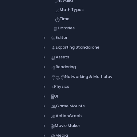
IsValid
✅
Math Types
📐
Time
⏱️
Libraries
📗
Editor
🔩
Exporting Standalone
🧍
Assets
🎎
Rendering
🎨
Networking & Multiplayer
🧑‍🤝‍🧑
Physics
⚡
UI
🖥️
Game Mounts
🎮
ActionGraph
🍝
Movie Maker
🎬
Media
💿