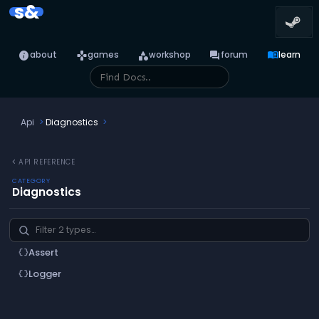
s&
info
games
category
forum
menu_book
about
games
workshop
forum
learn
Api
Diagnostics
chevron_left
API REFERENCE
CATEGORY
Diagnostics
Assert
data_object
Logger
data_object