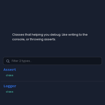
Diagnostics
Classes that helping you debug. Like writing to the
console, or throwing asserts.
Assert
class
Logger
class