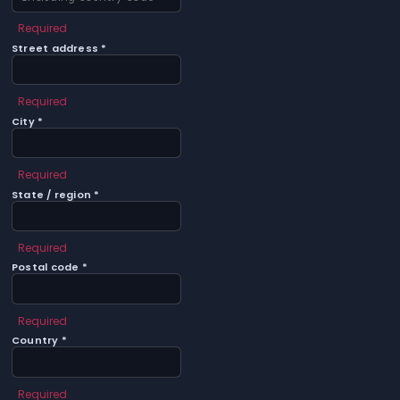
Required
Street address *
Required
City *
Required
State / region *
Required
Postal code *
Required
Country *
Required