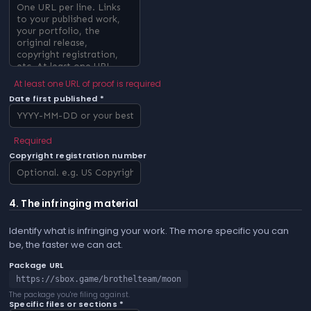
At least one URL of proof is required
Date first published *
Required
Copyright registration number
4. The infringing material
Identify what is infringing your work. The more specific you can
be, the faster we can act.
Package URL
https://sbox.game/brothelteam/moon
The package you're filing against.
Specific files or sections *