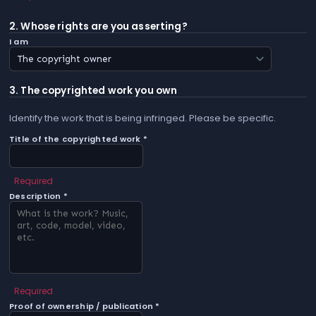
2. Whose rights are you asserting?
I am
3. The copyrighted work you own
Identify the work that is being infringed. Please be specific.
Title of the copyrighted work *
Required
Description *
Required
Proof of ownership / publication *