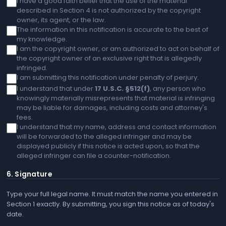
I have a good faith belief that the use of the material
described in Section 4 is not authorized by the copyright
owner, its agent, or the law.
The information in this notification is accurate to the best of
my knowledge.
I am the copyright owner, or am authorized to act on behalf of
the copyright owner of an exclusive right that is allegedly
infringed.
I am submitting this notification under penalty of perjury.
I understand that under
17 U.S.C. §512(f)
, any person who
knowingly materially misrepresents that material is infringing
may be liable for damages, including costs and attorney's
fees.
I understand that my name, address and contact information
will be forwarded to the alleged infringer and may be
displayed publicly if this notice is acted upon, so that the
alleged infringer can file a counter-notification.
6. Signature
Type your full legal name. It must match the name you entered in
Section 1 exactly. By submitting, you sign this notice as of today's
date.