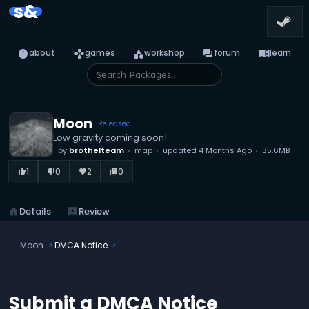
s&
info
games
category
forum
menu_book
about
games
workshop
forum
learn
Moon
Released
Low gravity coming soon!
by
brothelteam
map
updated
4 Months Ago
35.6MB
1
0
2
0
thumb_up_alt
thumb_down_alt
favorite
library_books
home
Details
reviews
Review
Moon
DMCA Notice
Submit a DMCA Notice