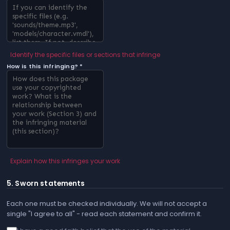
Identify the specific files or sections that infringe
How is this infringing? *
Explain how this infringes your work
5. Sworn statements
Each one must be checked individually. We will not accept a
single "I agree to all" - read each statement and confirm it.