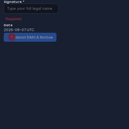
Signature *
Required
Date
2026-08-07 UTC
Submit DMCA Notice
gavel