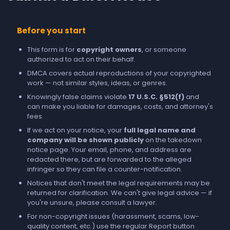
Before you start
This form is for
copyright owners
, or someone
authorized to act on their behalf.
DMCA covers actual reproductions of your copyrighted
work — not similar styles, ideas, or genres.
Knowingly false claims violate
17 U.S.C. §512(f)
and
can make you liable for damages, costs, and attorney's
fees.
If we act on your notice, your
full legal name and
company will be shown publicly
on the takedown
notice page. Your email, phone, and address are
redacted there, but are forwarded to the alleged
infringer so they can file a counter-notification.
Notices that don't meet the legal requirements may be
returned for clarification. We can't give legal advice — if
you're unsure, please consult a lawyer.
For non-copyright issues (harassment, scams, low-
quality content, etc.) use the regular
Report
button