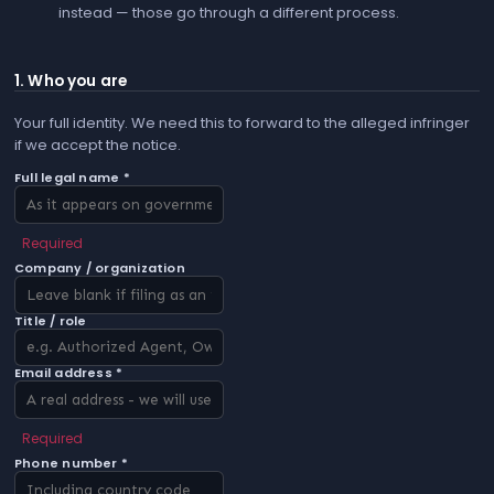
instead — those go through a different process.
1. Who you are
Your full identity. We need this to forward to the alleged infringer
if we accept the notice.
Full legal name *
Required
Company / organization
Title / role
Email address *
Required
Phone number *