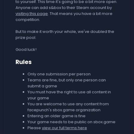
to yourself. This time it's going to be a bit more open.
Anyone can add s&box to their Steam account by
visiting this page
. That means you have a bit more
competition.
But to make it worth your whole, we've doubled the
prize pool.
Good luck!
Rules
Only one submission per person
Teams are fine, but only one person can
submit a game
You must have the right to use all content in
your game
You are welcome to use any content from
facepunch's sbox.game organization
Entering an older game is fine
Your game needs to be public on sbox.game
Please
view our full terms here