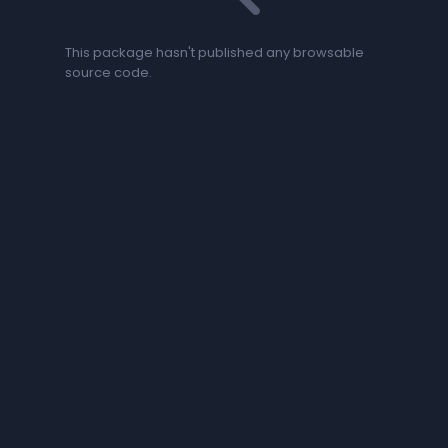
This package hasn't published any browsable
source code.