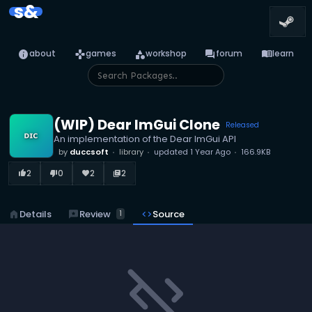
s&
info
games
category
forum
menu_book
about
games
workshop
forum
learn
(WIP) Dear ImGui Clone
Released
An implementation of the Dear ImGui API
by
duccsoft
library
updated
1 Year Ago
166.9KB
2
0
2
2
thumb_up_alt
thumb_down_alt
favorite
library_books
reviews
Review
home
Details
code
Source
1
code_off