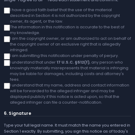
I have a good faith belief that the use of the material
described in Section 4 is not authorized by the copyright
owner, its agent, or the law.
The information in this notification is accurate to the best of
my knowledge.
I am the copyright owner, or am authorized to act on behalf of
the copyright owner of an exclusive right that is allegedly
infringed.
I am submitting this notification under penalty of perjury.
I understand that under
17 U.S.C. §512(f)
, any person who
knowingly materially misrepresents that material is infringing
may be liable for damages, including costs and attorney's
fees.
I understand that my name, address and contact information
will be forwarded to the alleged infringer and may be
displayed publicly if this notice is acted upon, so that the
alleged infringer can file a counter-notification.
6. Signature
Type your full legal name. It must match the name you entered in
Section 1 exactly. By submitting, you sign this notice as of today's