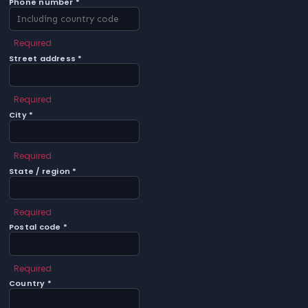
Phone number *
Required
Street address *
Required
City *
Required
State / region *
Required
Postal code *
Required
Country *