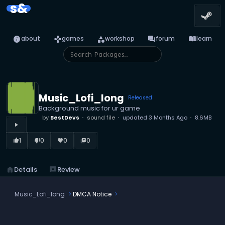
s&
info
games
category
forum
menu_book
about
games
workshop
forum
learn
Music_Lofi_long
Released
Background music for ur game
by
BestDevs
sound file
updated
3 Months Ago
8.6MB
play_arrow
1
0
0
0
thumb_up_alt
thumb_down_alt
favorite
library_books
home
Details
reviews
Review
Music_Lofi_long
DMCA Notice