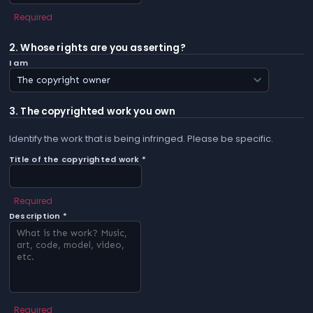
Required
2. Whose rights are you asserting?
I am
3. The copyrighted work you own
Identify the work that is being infringed. Please be specific.
Title of the copyrighted work *
Required
Description *
Required