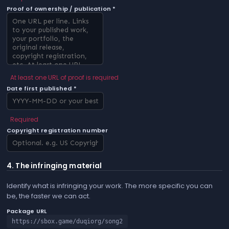
Proof of ownership / publication *
At least one URL of proof is required
Date first published *
Required
Copyright registration number
4. The infringing material
Identify what is infringing your work. The more specific you can
be, the faster we can act.
Package URL
https://sbox.game/duqiorg/song2