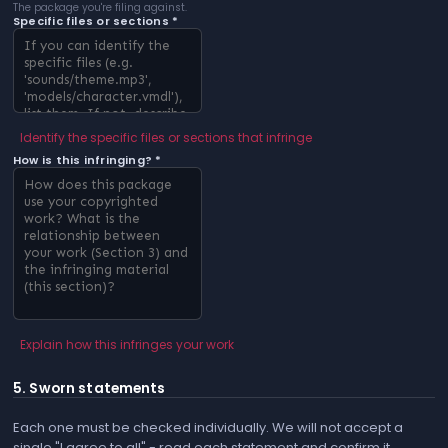
The package you're filing against.
Specific files or sections *
Identify the specific files or sections that infringe
How is this infringing? *
Explain how this infringes your work
5. Sworn statements
Each one must be checked individually. We will not accept a
single "I agree to all" - read each statement and confirm it.