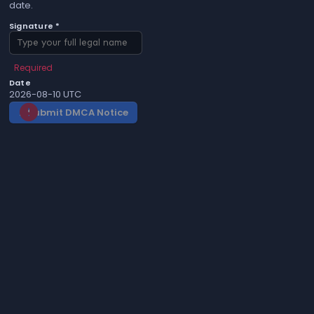
date.
Signature *
Required
Date
2026-08-10 UTC
Submit DMCA Notice
gavel