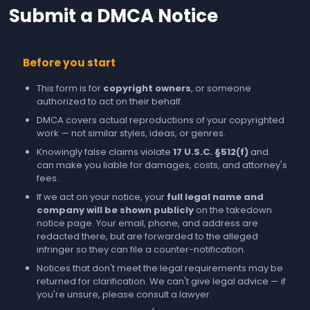
Submit a DMCA Notice
Before you start
This form is for
copyright owners
, or someone
authorized to act on their behalf.
DMCA covers actual reproductions of your copyrighted
work — not similar styles, ideas, or genres.
Knowingly false claims violate
17 U.S.C. §512(f)
and
can make you liable for damages, costs, and attorney's
fees.
If we act on your notice, your
full legal name and
company will be shown publicly
on the takedown
notice page. Your email, phone, and address are
redacted there, but are forwarded to the alleged
infringer so they can file a counter-notification.
Notices that don't meet the legal requirements may be
returned for clarification. We can't give legal advice — if
you're unsure, please consult a lawyer.