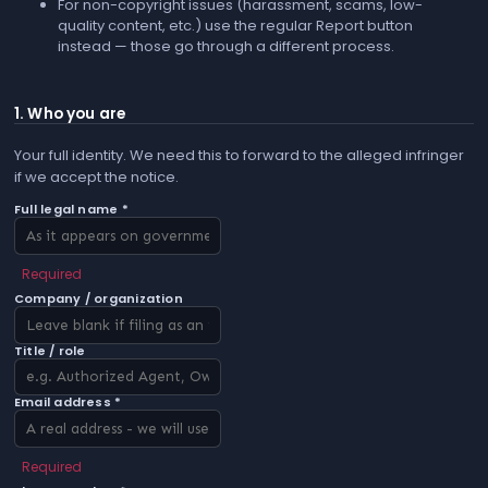
For non-copyright issues (harassment, scams, low-
quality content, etc.) use the regular
Report
button
instead — those go through a different process.
1. Who you are
Your full identity. We need this to forward to the alleged infringer
if we accept the notice.
Full legal name *
Required
Company / organization
Title / role
Email address *
Required