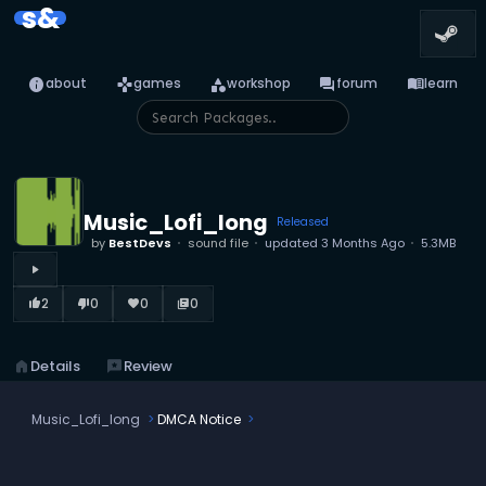
s&
info
games
category
forum
menu_book
about
games
workshop
forum
learn
Music_Lofi_long
Released
by
BestDevs
sound file
updated
3 Months Ago
5.3MB
play_arrow
2
0
0
0
thumb_up_alt
thumb_down_alt
favorite
library_books
home
Details
reviews
Review
Music_Lofi_long
DMCA Notice