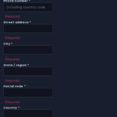
Phone number *
Required
Street address *
Required
City *
Required
State / region *
Required
Postal code *
Required
Country *