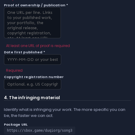
Proof of ownership / publication *
At least one URL of proof is required
Date first published *
Required
Copyright registration number
4. The infringing material
Identify what is infringing your work. The more specific you can
be, the faster we can act.
Package URL
https://sbox.game/duqiorg/song3