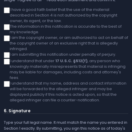
I have a good faith belief that the use of the material
described in Section 4 is not authorized by the copyright
owner, its agent, or the law.
The information in this notification is accurate to the best of
my knowledge.
I am the copyright owner, or am authorized to act on behalf of
the copyright owner of an exclusive right that is allegedly
infringed.
I am submitting this notification under penalty of perjury.
I understand that under
17 U.S.C. §512(f)
, any person who
knowingly materially misrepresents that material is infringing
may be liable for damages, including costs and attorney's
fees.
I understand that my name, address and contact information
will be forwarded to the alleged infringer and may be
displayed publicly if this notice is acted upon, so that the
alleged infringer can file a counter-notification.
6. Signature
Type your full legal name. It must match the name you entered in
Section 1 exactly. By submitting, you sign this notice as of today's