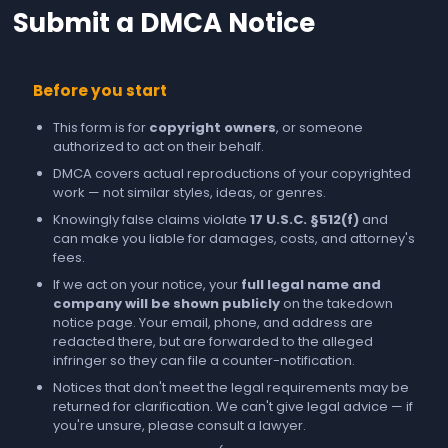
Submit a DMCA Notice
Before you start
This form is for
copyright owners
, or someone
authorized to act on their behalf.
DMCA covers actual reproductions of your copyrighted
work — not similar styles, ideas, or genres.
Knowingly false claims violate
17 U.S.C. §512(f)
and
can make you liable for damages, costs, and attorney's
fees.
If we act on your notice, your
full legal name and
company will be shown publicly
on the takedown
notice page. Your email, phone, and address are
redacted there, but are forwarded to the alleged
infringer so they can file a counter-notification.
Notices that don't meet the legal requirements may be
returned for clarification. We can't give legal advice — if
you're unsure, please consult a lawyer.