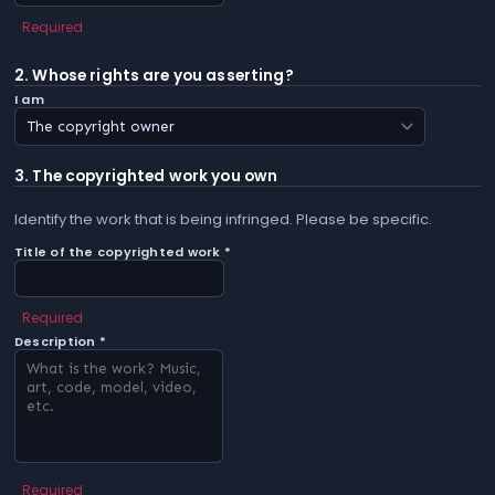
Required
2. Whose rights are you asserting?
I am
3. The copyrighted work you own
Identify the work that is being infringed. Please be specific.
Title of the copyrighted work *
Required
Description *
Required