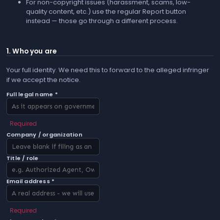
For non-copyright issues (harassment, scams, low-
quality content, etc.) use the regular
Report
button
instead — those go through a different process.
1. Who you are
Your full identity. We need this to forward to the alleged infringer
if we accept the notice.
Full legal name *
Required
Company / organization
Title / role
Email address *
Required