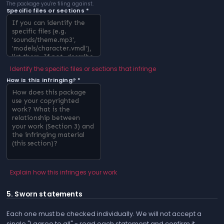
The package you're filing against.
Specific files or sections *
Identify the specific files or sections that infringe
How is this infringing? *
Explain how this infringes your work
5. Sworn statements
Each one must be checked individually. We will not accept a
single "I agree to all" - read each statement and confirm it.