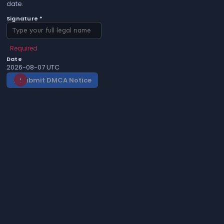
date.
Signature *
Required
Date
2026-08-07 UTC
Submit DMCA Notice
gavel