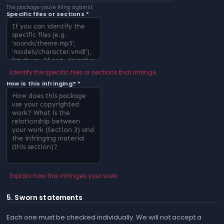
The package you're filing against.
Specific files or sections *
Identify the specific files or sections that infringe
How is this infringing? *
Explain how this infringes your work
5. Sworn statements
Each one must be checked individually. We will not accept a