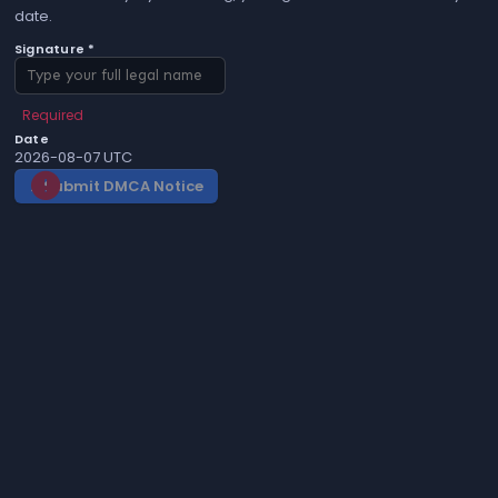
date.
Signature *
Required
Date
2026-08-07 UTC
Submit DMCA Notice
gavel