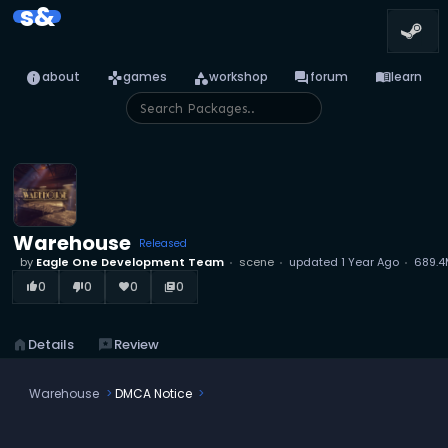
s&
info
games
category
forum
menu_book
about
games
workshop
forum
learn
Warehouse
Released
by
Eagle One Development Team
scene
updated
1 Year Ago
689.4
0
0
0
0
thumb_up_alt
thumb_down_alt
favorite
library_books
home
Details
reviews
Review
Warehouse
DMCA Notice