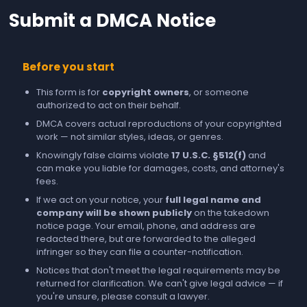
Submit a DMCA Notice
Before you start
This form is for
copyright owners
, or someone
authorized to act on their behalf.
DMCA covers actual reproductions of your copyrighted
work — not similar styles, ideas, or genres.
Knowingly false claims violate
17 U.S.C. §512(f)
and
can make you liable for damages, costs, and attorney's
fees.
If we act on your notice, your
full legal name and
company will be shown publicly
on the takedown
notice page. Your email, phone, and address are
redacted there, but are forwarded to the alleged
infringer so they can file a counter-notification.
Notices that don't meet the legal requirements may be
returned for clarification. We can't give legal advice — if
you're unsure, please consult a lawyer.