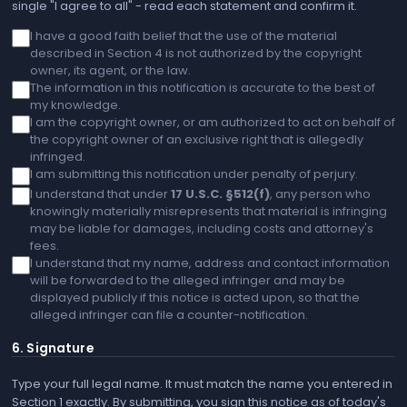
single "I agree to all" - read each statement and confirm it.
I have a good faith belief that the use of the material
described in Section 4 is not authorized by the copyright
owner, its agent, or the law.
The information in this notification is accurate to the best of
my knowledge.
I am the copyright owner, or am authorized to act on behalf of
the copyright owner of an exclusive right that is allegedly
infringed.
I am submitting this notification under penalty of perjury.
I understand that under
17 U.S.C. §512(f)
, any person who
knowingly materially misrepresents that material is infringing
may be liable for damages, including costs and attorney's
fees.
I understand that my name, address and contact information
will be forwarded to the alleged infringer and may be
displayed publicly if this notice is acted upon, so that the
alleged infringer can file a counter-notification.
6. Signature
Type your full legal name. It must match the name you entered in
Section 1 exactly. By submitting, you sign this notice as of today's