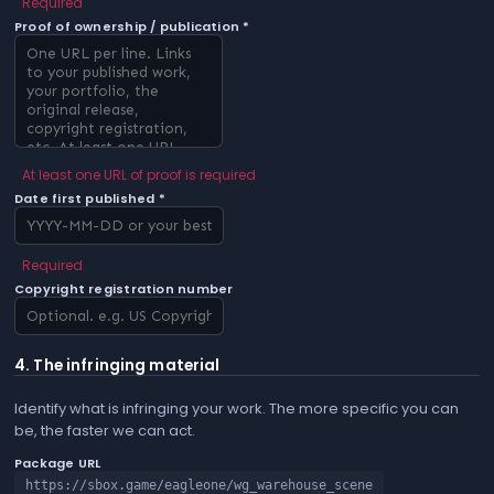
Required
Proof of ownership / publication *
At least one URL of proof is required
Date first published *
Required
Copyright registration number
4. The infringing material
Identify what is infringing your work. The more specific you can
be, the faster we can act.
Package URL
https://sbox.game/eagleone/wg_warehouse_scene