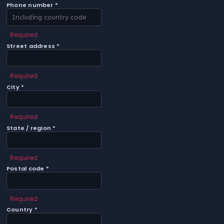
Phone number *
Required
Street address *
Required
City *
Required
State / region *
Required
Postal code *
Required
Country *