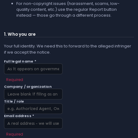
For non-copyright issues (harassment, scams, low-
quality content, etc.) use the regular
Report
button
instead — those go through a different process.
1. Who you are
Your full identity. We need this to forward to the alleged infringer
if we accept the notice.
Full legal name *
Required
Company / organization
Title / role
Email address *
Required