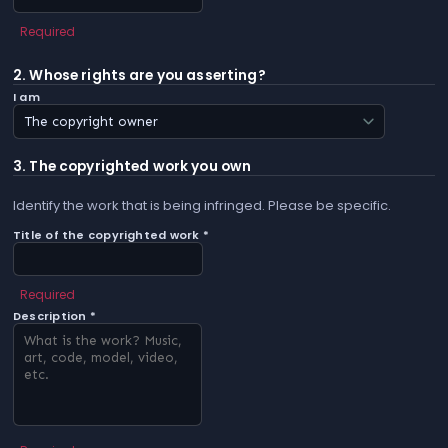
Required
2. Whose rights are you asserting?
I am
3. The copyrighted work you own
Identify the work that is being infringed. Please be specific.
Title of the copyrighted work *
Required
Description *