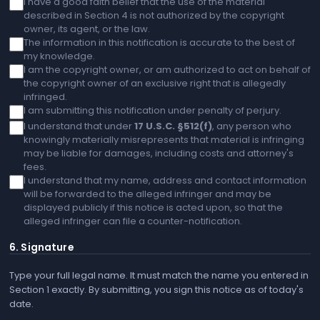
I have a good faith belief that the use of the material
described in Section 4 is not authorized by the copyright
owner, its agent, or the law.
The information in this notification is accurate to the best of
my knowledge.
I am the copyright owner, or am authorized to act on behalf of
the copyright owner of an exclusive right that is allegedly
infringed.
I am submitting this notification under penalty of perjury.
I understand that under
17 U.S.C. §512(f)
, any person who
knowingly materially misrepresents that material is infringing
may be liable for damages, including costs and attorney's
fees.
I understand that my name, address and contact information
will be forwarded to the alleged infringer and may be
displayed publicly if this notice is acted upon, so that the
alleged infringer can file a counter-notification.
6. Signature
Type your full legal name. It must match the name you entered in
Section 1 exactly. By submitting, you sign this notice as of today's
date.