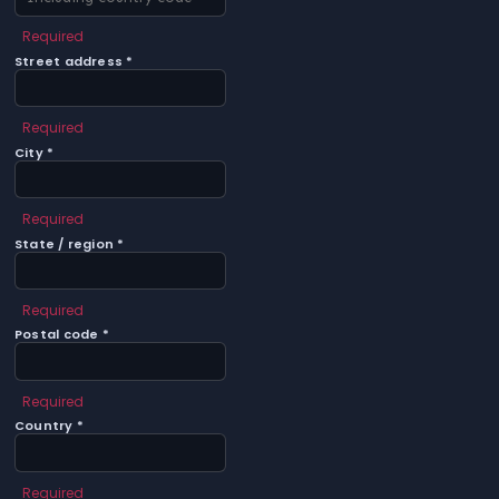
Required
Street address *
Required
City *
Required
State / region *
Required
Postal code *
Required
Country *
Required