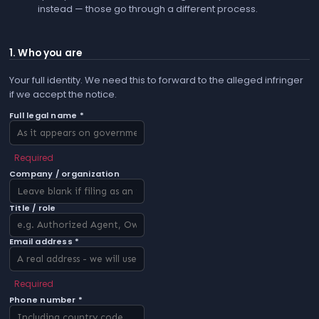
instead — those go through a different process.
1. Who you are
Your full identity. We need this to forward to the alleged infringer
if we accept the notice.
Full legal name *
Required
Company / organization
Title / role
Email address *
Required
Phone number *