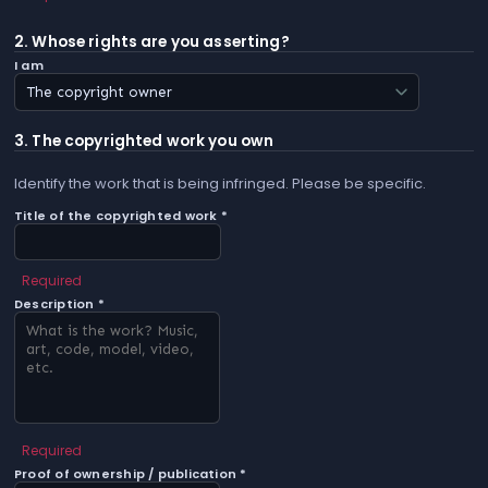
2. Whose rights are you asserting?
I am
3. The copyrighted work you own
Identify the work that is being infringed. Please be specific.
Title of the copyrighted work *
Required
Description *
Required
Proof of ownership / publication *