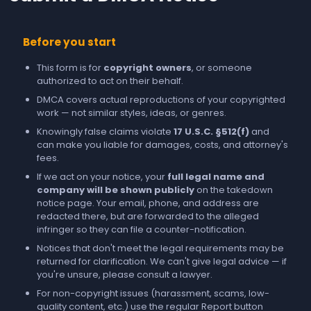
Before you start
This form is for
copyright owners
, or someone
authorized to act on their behalf.
DMCA covers actual reproductions of your copyrighted
work — not similar styles, ideas, or genres.
Knowingly false claims violate
17 U.S.C. §512(f)
and
can make you liable for damages, costs, and attorney's
fees.
If we act on your notice, your
full legal name and
company will be shown publicly
on the takedown
notice page. Your email, phone, and address are
redacted there, but are forwarded to the alleged
infringer so they can file a counter-notification.
Notices that don't meet the legal requirements may be
returned for clarification. We can't give legal advice — if
you're unsure, please consult a lawyer.
For non-copyright issues (harassment, scams, low-
quality content, etc.) use the regular
Report
button