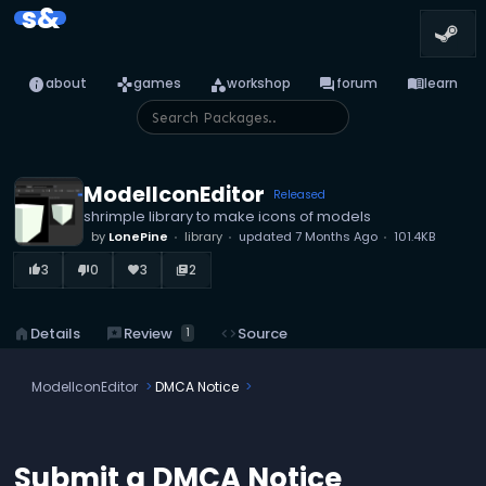
s&
info
games
category
forum
menu_book
about
games
workshop
forum
learn
ModelIconEditor
Released
shrimple library to make icons of models
by
LonePine
library
updated
7 Months Ago
101.4KB
3
0
3
2
thumb_up_alt
thumb_down_alt
favorite
library_books
reviews
Review
home
Details
code
Source
1
ModelIconEditor
DMCA Notice
Submit a DMCA Notice