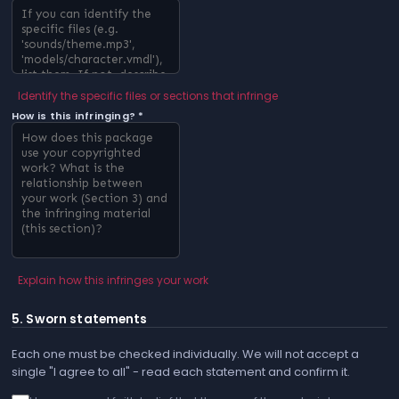
Identify the specific files or sections that infringe
How is this infringing? *
Explain how this infringes your work
5. Sworn statements
Each one must be checked individually. We will not accept a
single "I agree to all" - read each statement and confirm it.