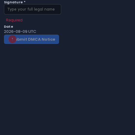
Signature *
Required
Date
2026-08-09 UTC
Submit DMCA Notice
gavel