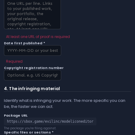
At least one URL of proof is required
Date first published *
Required
Copyright registration number
4. The infringing material
Identify what is infringing your work. The more specific you can
be, the faster we can act.
Package URL
https://sbox.game/evilinc/modeliconeditor
The package you're filing against.
Specific files or sections *