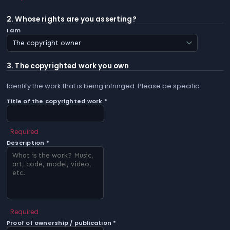
2. Whose rights are you asserting?
I am
3. The copyrighted work you own
Identify the work that is being infringed. Please be specific.
Title of the copyrighted work *
Required
Description *
Required
Proof of ownership / publication *