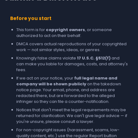
Before you start
This form is for
copyright owners
, or someone
authorized to act on their behalf.
DMCA covers actual reproductions of your copyrighted
work — not similar styles, ideas, or genres.
Knowingly false claims violate
17 U.S.C. §512(f)
and
can make you liable for damages, costs, and attorney's
fees.
If we act on your notice, your
full legal name and
company will be shown publicly
on the takedown
notice page. Your email, phone, and address are
redacted there, but are forwarded to the alleged
infringer so they can file a counter-notification.
Notices that don't meet the legal requirements may be
returned for clarification. We can't give legal advice — if
you're unsure, please consult a lawyer.
For non-copyright issues (harassment, scams, low-
quality content, etc.) use the regular
Report
button