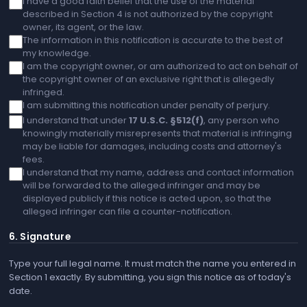
I have a good faith belief that the use of the material
described in Section 4 is not authorized by the copyright
owner, its agent, or the law.
The information in this notification is accurate to the best of
my knowledge.
I am the copyright owner, or am authorized to act on behalf of
the copyright owner of an exclusive right that is allegedly
infringed.
I am submitting this notification under penalty of perjury.
I understand that under
17 U.S.C. §512(f)
, any person who
knowingly materially misrepresents that material is infringing
may be liable for damages, including costs and attorney's
fees.
I understand that my name, address and contact information
will be forwarded to the alleged infringer and may be
displayed publicly if this notice is acted upon, so that the
alleged infringer can file a counter-notification.
6. Signature
Type your full legal name. It must match the name you entered in
Section 1 exactly. By submitting, you sign this notice as of today's
date.