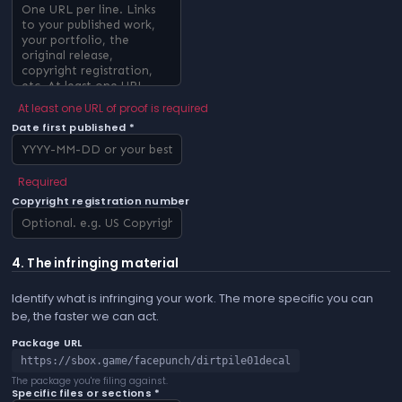
At least one URL of proof is required
Date first published *
Required
Copyright registration number
4. The infringing material
Identify what is infringing your work. The more specific you can
be, the faster we can act.
Package URL
https://sbox.game/facepunch/dirtpile01decal
The package you're filing against.
Specific files or sections *