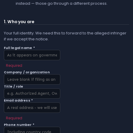
instead — those go through a different process.
1. Who you are
Your full identity. We need this to forward to the alleged infringer
if we accept the notice.
Full legal name *
Required
Company / organization
Title / role
Email address *
Required
Phone number *