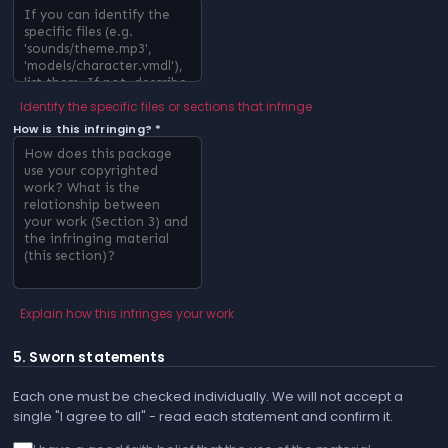
Identify the specific files or sections that infringe
How is this infringing? *
Explain how this infringes your work
5. Sworn statements
Each one must be checked individually. We will not accept a
single "I agree to all" - read each statement and confirm it.