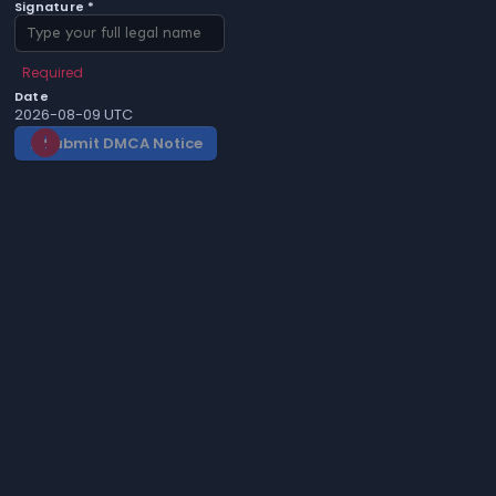
Signature *
Required
Date
2026-08-09 UTC
Submit DMCA Notice
gavel