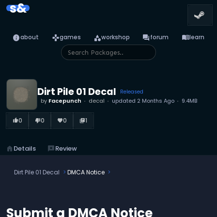
s&
info
games
category
forum
menu_book
about
games
workshop
forum
learn
Dirt Pile 01 Decal
Released
by
Facepunch
decal
updated
2 Months Ago
9.4MB
0
0
0
1
thumb_up_alt
thumb_down_alt
favorite
library_books
home
Details
reviews
Review
Dirt Pile 01 Decal
DMCA Notice
Submit a DMCA Notice