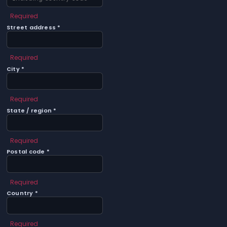
Required
Street address *
Required
City *
Required
State / region *
Required
Postal code *
Required
Country *
Required